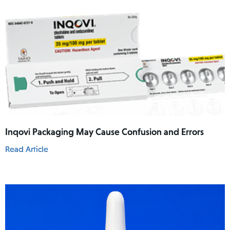
Inqovi Packaging May Cause Confusion and Errors
Read Article