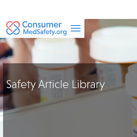
Safety Article Library