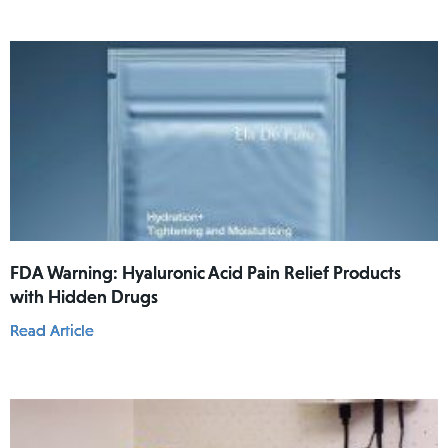
FDA Warning: Hyaluronic Acid Pain Relief Products
with Hidden Drugs
Read Article