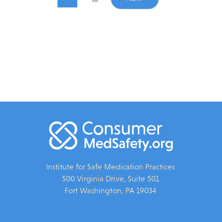
Institute for Safe Medication Practices
500 Virginia Drive, Suite 501
Fort Washington, PA 19034