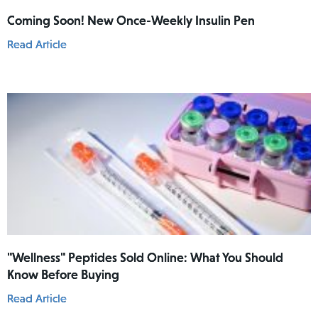
Coming Soon! New Once-Weekly Insulin Pen
Read Article
"Wellness" Peptides Sold Online: What You Should
Know Before Buying
Read Article