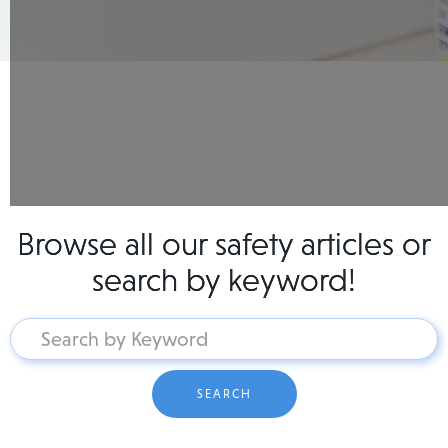
Browse all our safety articles or
search by keyword!