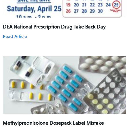
DEA National Prescription Drug Take Back Day
Read Article
Methylprednisolone Dosepack Label Mistake