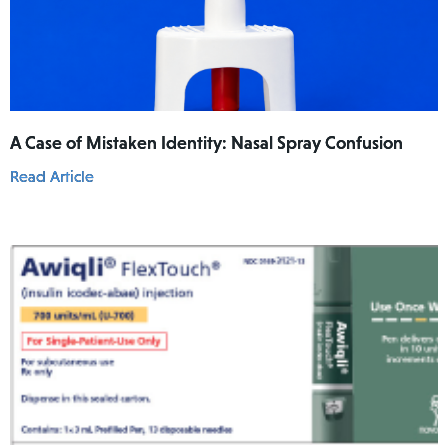
A Case of Mistaken Identity: Nasal Spray Confusion
Read Article