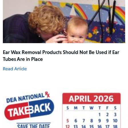
Ear Wax Removal Products Should Not Be Used if Ear
Tubes Are in Place
Read Article