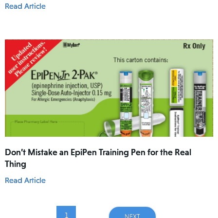
Read Article
Don’t Mistake an EpiPen Training Pen for the Real
Thing
Read Article
1
...
NEXT