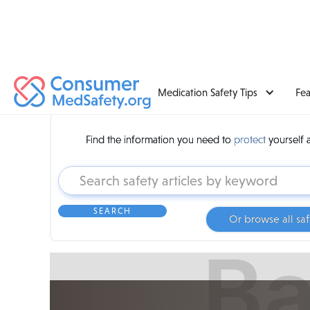
Medication Safety Tips
Fe
Find the information you need to
protect
yourself 
Or browse all saf