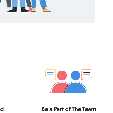
ed
Be a Part of The Team