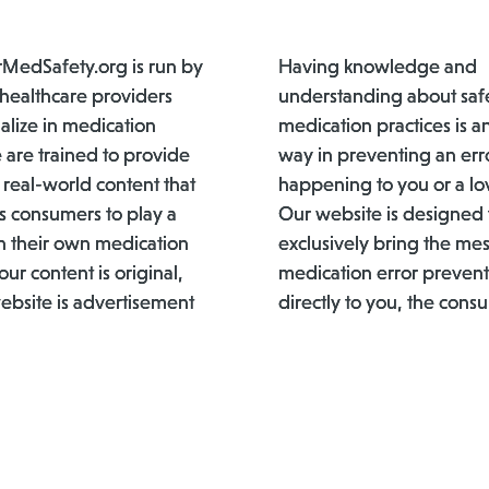
edSafety.org is run by
Having knowledge and
 healthcare providers
understanding about saf
alize in medication
medication practices is a
 are trained to provide
way in preventing an err
 real-world content that
happening to you or a lo
 consumers to play a
Our website is designed 
 in their own medication
exclusively bring the me
 our content is original,
medication error prevent
ebsite is advertisement
directly to you, the cons