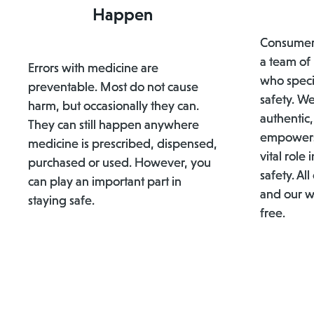
Happen
ConsumerM
a team of
Errors with medicine are
who speci
preventable. Most do not cause
safety. We
harm, but occasionally they can.
authentic,
They can still happen anywhere
empowers
medicine is prescribed, dispensed,
vital role
purchased or used. However, you
safety. All
can play an important part in
and our w
staying safe.
free.