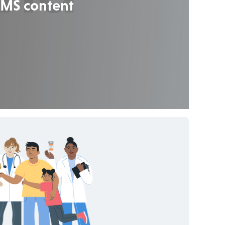
 CMS content