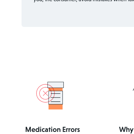
Medication Errors
Why 