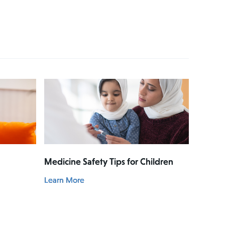
Medicine Safety Tips for Children
Learn More