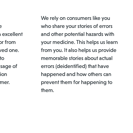
We rely on consumers like you
e
who share your stories of errors
n excellent
and other potential hazards with
or from
your medicine. This helps us learn
ved one.
from you. It also helps us provide
to
memorable stories about actual
ssage of
errors (deidentified) that have
ion
happened and how others can
umer.
prevent them for happening to
them.