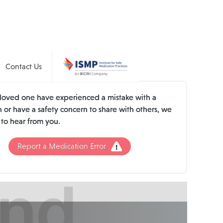
Contact Us
a loved one have experienced a mistake with a
 or have a safety concern to share with others, we
 to hear from you.
Report a Medication Error