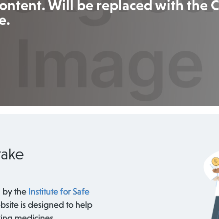
ontent. Will be replaced with the
e.
take
 by the
Institute for Safe
bsite is designed to help
king medicines.