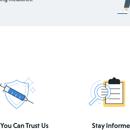
You Can Trust Us
Stay Inform