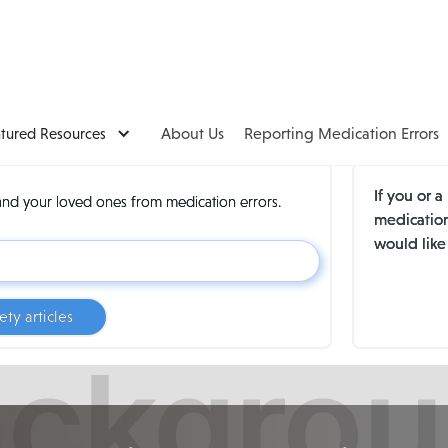
atured Resources
About Us
Reporting Medication Errors
If you or 
and your loved ones from medication errors.
medication
would like
ety articles