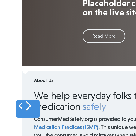
Placeholder c
on the live sit
Read More
About Us
We help everyday folks 
medication
safely
ConsumerMedSafety.org is provided to you
Medication Practices (ISMP)
. This unique we
you, the consumer, avoid mistakes when ta