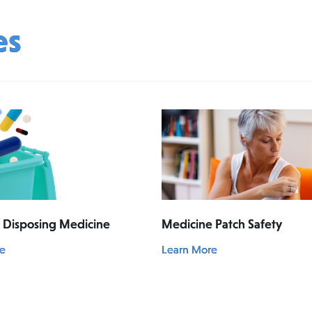
es
& Disposing Medicine
Medicine Patch Safety
e
Learn More