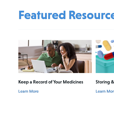
Featured Resourc
Keep a Record of Your Medicines
Storing 
Learn More
Learn Mor