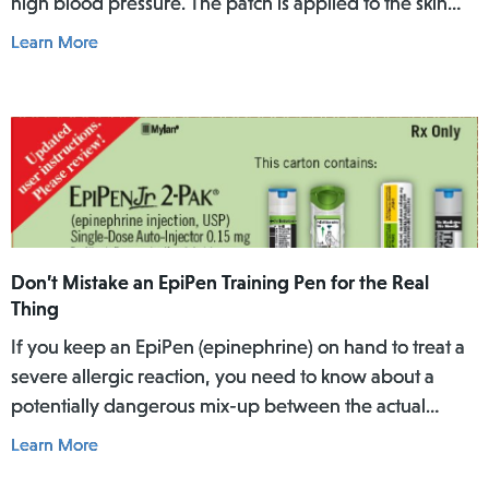
high blood pressure. The patch is applied to the skin
where it slowly releases the medicine into the body
Learn More
over a specific period of time.
Don’t Mistake an EpiPen Training Pen for the Real
Thing
If you keep an EpiPen (epinephrine) on hand to treat a
severe allergic reaction, you need to know about a
potentially dangerous mix-up between the actual
EpiPen pen and a similar-looking training pen.
Learn More