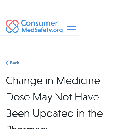
Back
Change in Medicine
Dose May Not Have
Been Updated in the