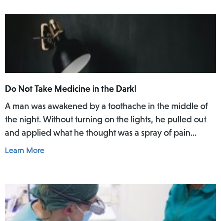
Do Not Take Medicine in the Dark!
A man was awakened by a toothache in the middle of
the night. Without turning on the lights, he pulled out
and applied what he thought was a spray of pain
reliever for his toothache. Afterwards, he did not rinse
Learn More
his mouth. In the daylight of the morning, he realized
he had actually used Lamisil AT Pump Spray in his
mouth.