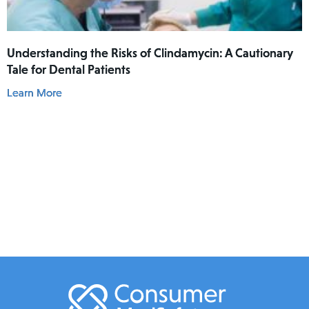
Understanding the Risks of Clindamycin: A Cautionary
Tale for Dental Patients
Learn More