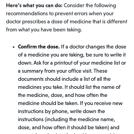
Here’s what you can do:
Consider the following
recommendations to prevent errors when your
doctor prescribes a dose of medicine that is different
from what you have been taking.
Confirm the dose.
If a doctor changes the dose
of a medicine you are taking, be sure to write it
down. Ask for a printout of your medicine list or
a summary from your office visit. These
documents should include a list of all the
medicines you take. It should list the name of
the medicine, dose, and how often the
medicine should be taken. If you receive new
instructions by phone, write down the
instructions (including the medicine name,
dose, and how often it should be taken) and