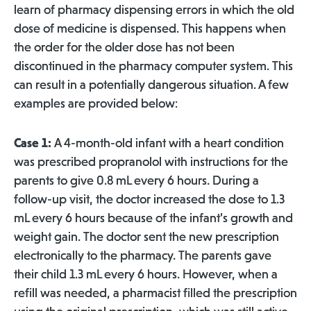
learn of pharmacy dispensing errors in which the old
dose of medicine is dispensed. This happens when
the order for the older dose has not been
discontinued in the pharmacy computer system. This
can result in a potentially dangerous situation. A few
examples are provided below:
Case 1:
A 4-month-old infant with a heart condition
was prescribed propranolol with instructions for the
parents to give 0.8 mL every 6 hours. During a
follow-up visit, the doctor increased the dose to 1.3
mL every 6 hours because of the infant’s growth and
weight gain. The doctor sent the new prescription
electronically to the pharmacy. The parents gave
their child 1.3 mL every 6 hours. However, when a
refill was needed, a pharmacist filled the prescription