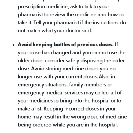
prescription medicine, ask to talk to your
pharmacist to review the medicine and how to
take it. Tell your pharmacist if the instructions do
not match what your doctor said.
Avoid keeping bottles of previous doses.
If
your dose has changed and you cannot use the
older dose, consider safely disposing the older
dose. Avoid storing medicine doses you no
longer use with your current doses. Also, in
emergency situations, family members or
emergency medical services may collect all of
your medicines to bring into the hospital or to
make a list. Keeping incorrect doses in your
home may result in the wrong dose of medicine
being ordered while you are in the hospital.