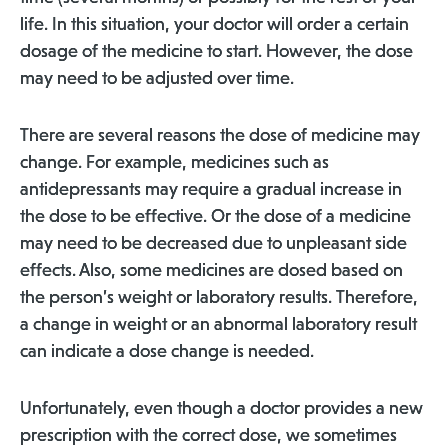
life. In this situation, your doctor will order a certain
dosage of the medicine to start. However, the dose
may need to be adjusted over time.
There are several reasons the dose of medicine may
change. For example, medicines such as
antidepressants may require a gradual increase in
the dose to be effective. Or the dose of a medicine
may need to be decreased due to unpleasant side
effects. Also, some medicines are dosed based on
the person’s weight or laboratory results. Therefore,
a change in weight or an abnormal laboratory result
can indicate a dose change is needed.
Unfortunately, even though a doctor provides a new
prescription with the correct dose, we sometimes