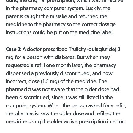
using the original prescription, which was still active
in the pharmacy computer system. Luckily, the
parents caught the mistake and returned the
medicine to the pharmacy so the correct dosage
instructions could be put on the medicine label.
Case 2:
A doctor prescribed Trulicity (dulaglutide) 3
mg for a person with diabetes. But when they
requested a refill one month later, the pharmacy
dispensed a previously discontinued, and now
incorrect, dose (1.5 mg) of the medicine. The
pharmacist was not aware that the older dose had
been discontinued, since it was still listed in the
computer system. When the person asked for a refill,
the pharmacist saw the older dose and refilled the
medicine using the older active prescription in error.