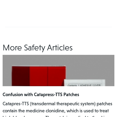
More Safety Articles
Confusion with Catapress-TTS Patches
Catapres-TTS (transdermal therapeutic system) patches
contain the medicine clonidine, which is used to treat