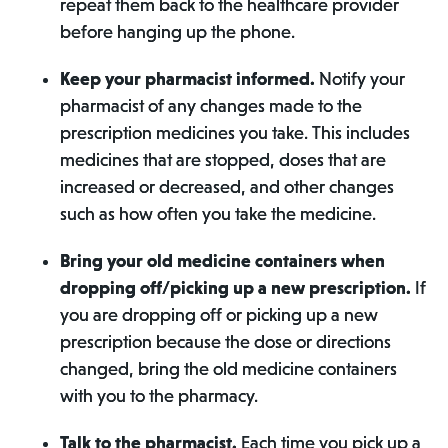
repeat them back to the healthcare provider
before hanging up the phone.
Keep your pharmacist informed.
Notify your
pharmacist of any changes made to the
prescription medicines you take. This includes
medicines that are stopped, doses that are
increased or decreased, and other changes
such as how often you take the medicine.
Bring your old medicine containers when
dropping off/picking up a new prescription.
If
you are dropping off or picking up a new
prescription because the dose or directions
changed, bring the old medicine containers
with you to the pharmacy.
Talk to the pharmacist.
Each time you pick up a