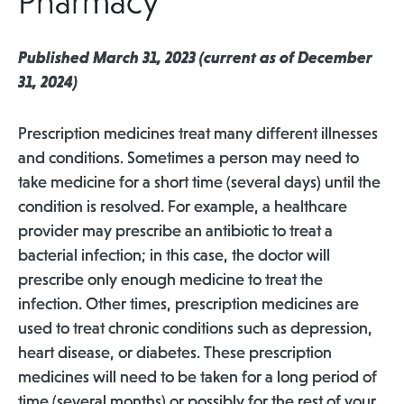
Pharmacy
Published March 31, 2023 (current as of December
31, 2024)
Prescription medicines treat many different illnesses
and conditions. Sometimes a person may need to
take medicine for a short time (several days) until the
condition is resolved. For example, a healthcare
provider may prescribe an antibiotic to treat a
bacterial infection; in this case, the doctor will
prescribe only enough medicine to treat the
infection. Other times, prescription medicines are
used to treat chronic conditions such as depression,
heart disease, or diabetes. These prescription
medicines will need to be taken for a long period of
time (several months) or possibly for the rest of your