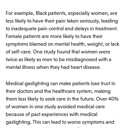
For example, Black patients, especially women, are
less likely to have their pain taken seriously, leading
to inadequate pain control and delays in treatment.
Female patients are more likely to have their
symptoms blamed on mental health, weight, or lack
of self-care. One study found that women were
twice as likely as men to be misdiagnosed with a
mental illness when they had heart disease.
Medical gaslighting can make patients lose trust in
their doctors and the healthcare system, making
them less likely to seek care in the future. Over 40%
of women in one study avoided medical care
because of past experiences with medical
gaslighting. This can lead to worse symptoms and