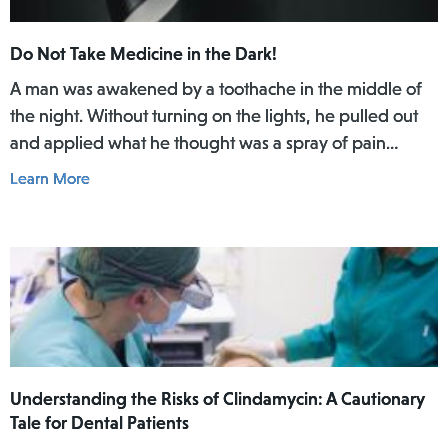
Do Not Take Medicine in the Dark!
A man was awakened by a toothache in the middle of
the night. Without turning on the lights, he pulled out
and applied what he thought was a spray of pain
reliever for his toothache. Afterwards, he did not rinse
Learn More
his mouth. In the daylight of the morning, he realized
he had actually used Lamisil AT Pump Spray in his
mouth.
Understanding the Risks of Clindamycin: A Cautionary
Tale for Dental Patients