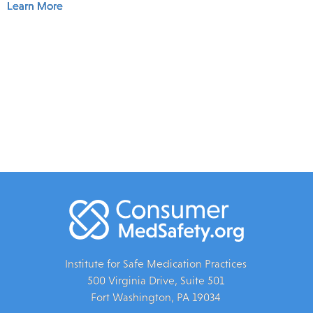
Learn More
Institute for Safe Medication Practices
500 Virginia Drive, Suite 501
Fort Washington, PA 19034