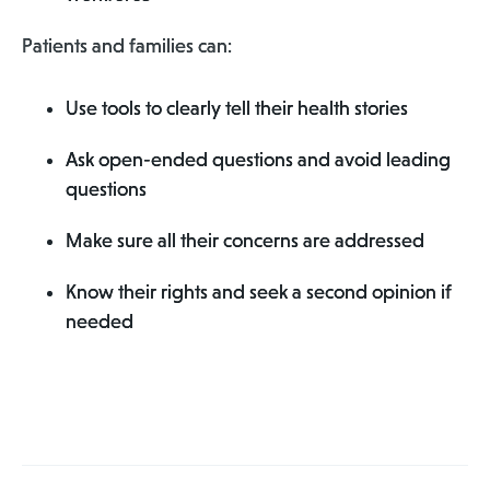
Patients and families can:
Use tools to clearly tell their health stories
Ask open-ended questions and avoid leading
questions
Make sure all their concerns are addressed
Know their rights and seek a second opinion if
needed