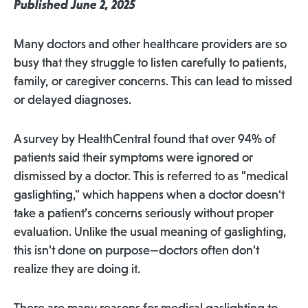
Published June 2, 2025
Many doctors and other healthcare providers are so
busy that they struggle to listen carefully to patients,
family, or caregiver concerns. This can lead to missed
or delayed diagnoses.
A survey by HealthCentral found that over 94% of
patients said their symptoms were ignored or
dismissed by a doctor. This is referred to as "medical
gaslighting," which happens when a doctor doesn't
take a patient’s concerns seriously without proper
evaluation. Unlike the usual meaning of gaslighting,
this isn’t done on purpose—doctors often don’t
realize they are doing it.