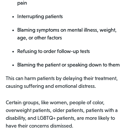
pain
Interrupting patients
Blaming symptoms on mental illness, weight,
age, or other factors
Refusing to order follow-up tests
Blaming the patient or speaking down to them
This can harm patients by delaying their treatment,
causing suffering and emotional distress.
Certain groups, like women, people of color,
overweight patients, older patients, patients with a
disability, and LGBTQ+ patients, are more likely to
have their concerns dismissed.