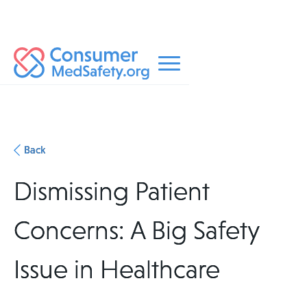
Back
Dismissing Patient
Concerns: A Big Safety
Issue in Healthcare