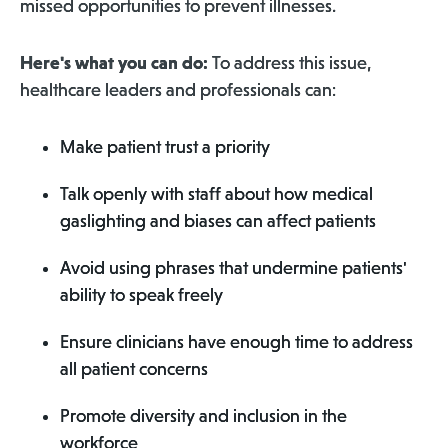
missed opportunities to prevent illnesses.
Here's what you can do:
To address this issue,
healthcare leaders and professionals can:
Make patient trust a priority
Talk openly with staff about how medical
gaslighting and biases can affect patients
Avoid using phrases that undermine patients'
ability to speak freely
Ensure clinicians have enough time to address
all patient concerns
Promote diversity and inclusion in the
workforce