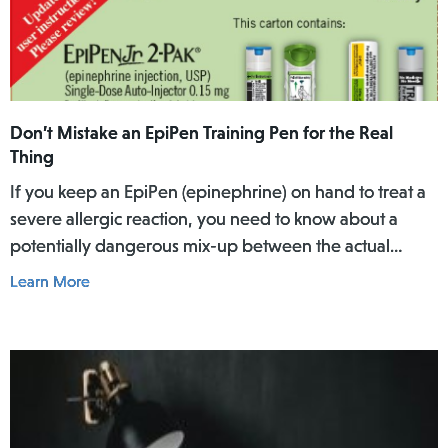
Don’t Mistake an EpiPen Training Pen for the Real
Thing
If you keep an EpiPen (epinephrine) on hand to treat a
severe allergic reaction, you need to know about a
potentially dangerous mix-up between the actual
EpiPen pen and a similar-looking training pen.
Learn More