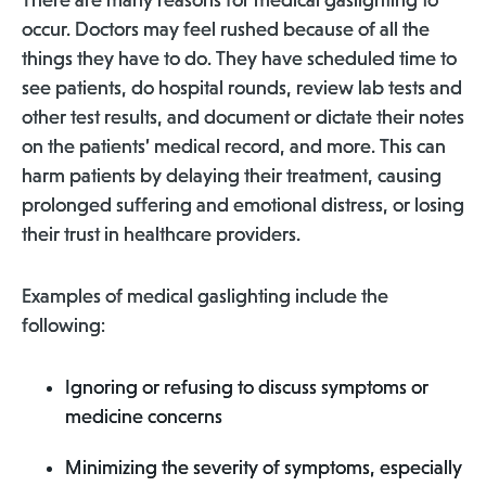
There are many reasons for medical gaslighting to
occur. Doctors may feel rushed because of all the
things they have to do. They have scheduled time to
see patients, do hospital rounds, review lab tests and
other test results, and document or dictate their notes
on the patients’ medical record, and more. This can
harm patients by delaying their treatment, causing
prolonged suffering and emotional distress, or losing
their trust in healthcare providers.
Examples of medical gaslighting include the
following:
Ignoring or refusing to discuss symptoms or
medicine concerns
Minimizing the severity of symptoms, especially