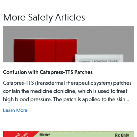
More Safety Articles
Confusion with Catapress-TTS Patches
Catapres-TTS (transdermal therapeutic system) patches
contain the medicine clonidine, which is used to treat
high blood pressure. The patch is applied to the skin
where it slowly releases the medicine into the body
Learn More
over a specific period of time.