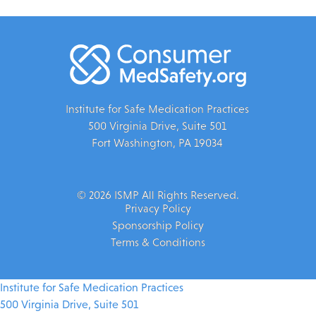
Institute for Safe Medication Practices
500 Virginia Drive, Suite 501
Fort Washington, PA 19034
© 2026 ISMP All Rights Reserved.
Privacy Policy
Sponsorship Policy
Terms & Conditions
Institute for Safe Medication Practices
500 Virginia Drive, Suite 501