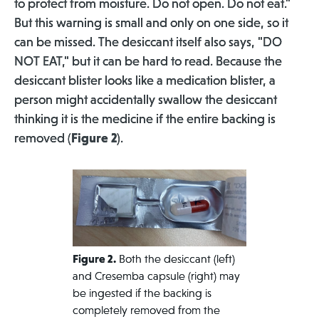
to protect from moisture. Do not open. Do not eat."
But this warning is small and only on one side, so it
can be missed. The desiccant itself also says, "DO
NOT EAT," but it can be hard to read. Because the
desiccant blister looks like a medication blister, a
person might accidentally swallow the desiccant
thinking it is the medicine if the entire backing is
removed (
Figure 2
).
Figure 2.
Both the desiccant (left)
and Cresemba capsule (right) may
be ingested if the backing is
completely removed from the