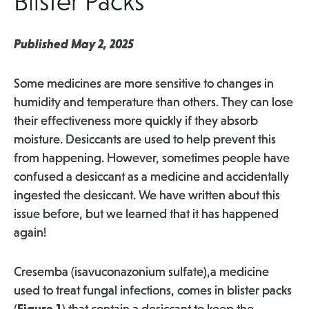
Blister Packs
Published May 2, 2025
Some medicines are more sensitive to changes in
humidity and temperature than others. They can lose
their effectiveness more quickly if they absorb
moisture. Desiccants are used to help prevent this
from happening. However, sometimes people have
confused a desiccant as a medicine and accidentally
ingested the desiccant. We have written about this
issue before, but we learned that it has happened
again!
Cresemba (isavuconazonium sulfate),a medicine
used to treat fungal infections, comes in blister packs