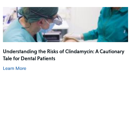
he had actually used Lamisil AT Pump Spray in his
mouth.
Understanding the Risks of Clindamycin: A Cautionary
Tale for Dental Patients
Learn More