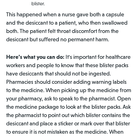
blister.
This happened when a nurse gave both a capsule
and the desiccant to a patient, who then swallowed
both. The patient felt throat discomfort from the
desiccant but suffered no permanent harm.
Here’s what you can do:
It's important for healthcare
workers and people to know that these blister packs
have desiccants that should not be ingested.
Pharmacies should consider adding warning labels
to the medicine. When picking up the medicine from
your pharmacy, ask to speak to the pharmacist. Open
the medicine package to look at the blister packs. Ask
the pharmacist to point out which blister contains the
desiccant and place a sticker or mark over that blister
to ensure it is not mistaken as the medicine. When