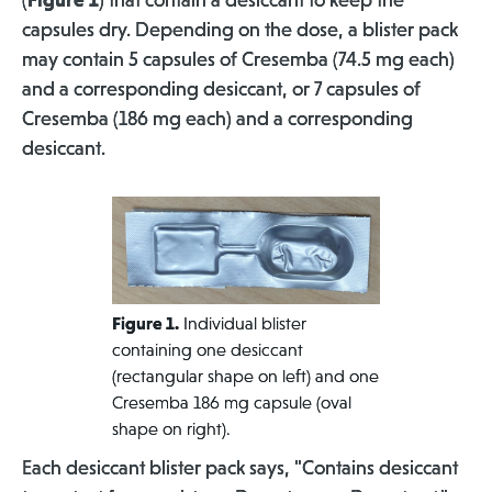
(
Figure 1
) that contain a desiccant to keep the
capsules dry. Depending on the dose, a blister pack
may contain 5 capsules of Cresemba (74.5 mg each)
and a corresponding desiccant, or 7 capsules of
Cresemba (186 mg each) and a corresponding
desiccant.
Figure 1.
Individual blister
containing one desiccant
(rectangular shape on left) and one
Cresemba 186 mg capsule (oval
shape on right).
Each desiccant blister pack says, "Contains desiccant