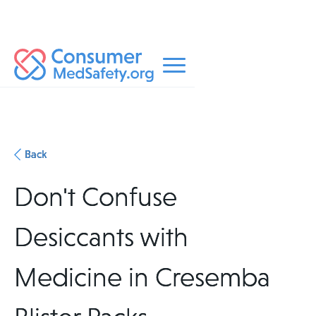
Back
Don't Confuse
Desiccants with
Medicine in Cresemba