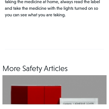
taking the medicine at home, always read the label
and take the medicine with the lights turned on so
you can see what you are taking.
More Safety Articles