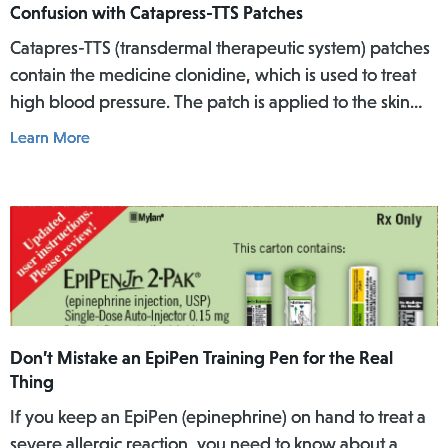
Confusion with Catapress-TTS Patches
Catapres-TTS (transdermal therapeutic system) patches
contain the medicine clonidine, which is used to treat
high blood pressure. The patch is applied to the skin
where it slowly releases the medicine into the body
Learn More
over a specific period of time.
Don’t Mistake an EpiPen Training Pen for the Real
Thing
If you keep an EpiPen (epinephrine) on hand to treat a
severe allergic reaction, you need to know about a