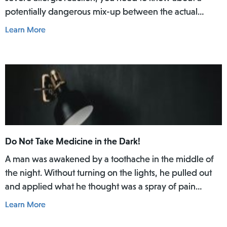
potentially dangerous mix-up between the actual
EpiPen pen and a similar-looking training pen.
Learn More
Do Not Take Medicine in the Dark!
A man was awakened by a toothache in the middle of
the night. Without turning on the lights, he pulled out
and applied what he thought was a spray of pain
reliever for his toothache. Afterwards, he did not rinse
Learn More
his mouth. In the daylight of the morning, he realized