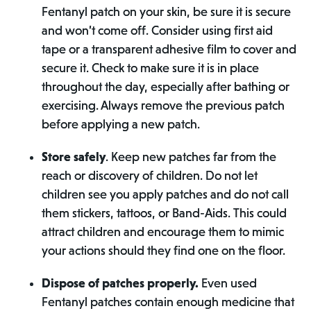
Fentanyl patch on your skin, be sure it is secure
and won’t come off. Consider using first aid
tape or a transparent adhesive film to cover and
secure it. Check to make sure it is in place
throughout the day, especially after bathing or
exercising. Always remove the previous patch
before applying a new patch.
Store safely
. Keep new patches far from the
reach or discovery of children. Do not let
children see you apply patches and do not call
them stickers, tattoos, or Band-Aids. This could
attract children and encourage them to mimic
your actions should they find one on the floor.
Dispose of patches properly.
Even used
Fentanyl patches contain enough medicine that