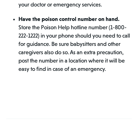
your doctor or emergency services.
Have the poison control number on hand.
Store the Poison Help hotline number (1-800-
222-1222) in your phone should you need to call
for guidance. Be sure babysitters and other
caregivers also do so. As an extra precaution,
post the number in a location where it will be
easy to find in case of an emergency.