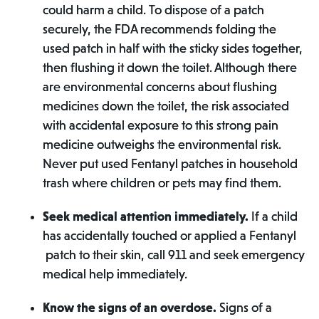
could harm a child. To dispose of a patch
securely, the FDA recommends folding the
used patch in half with the sticky sides together,
then flushing it down the toilet. Although there
are environmental concerns about flushing
medicines down the toilet, the risk associated
with accidental exposure to this strong pain
medicine outweighs the environmental risk.
Never put used Fentanyl patches in household
trash where children or pets may find them.
Seek medical attention immediately.
If a child
has accidentally touched or applied a Fentanyl
patch to their skin, call 911 and seek emergency
medical help immediately.
Know the signs of an overdose.
Signs of a