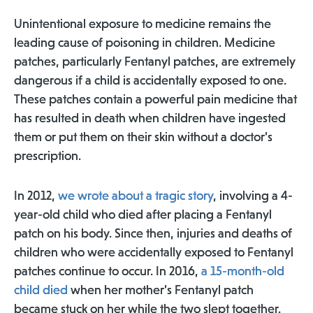
Unintentional exposure to medicine remains the
leading cause of poisoning in children. Medicine
patches, particularly Fentanyl patches, are extremely
dangerous if a child is accidentally exposed to one.
These patches contain a powerful pain medicine that
has resulted in death when children have ingested
them or put them on their skin without a doctor’s
prescription.
In 2012,
we wrote about a tragic story
, involving a 4-
year-old child who died after placing a Fentanyl
patch on his body. Since then, injuries and deaths of
children who were accidentally exposed to Fentanyl
patches continue to occur. In 2016,
a 15-month-old
child died
when her mother’s Fentanyl patch
became stuck on her while the two slept together.