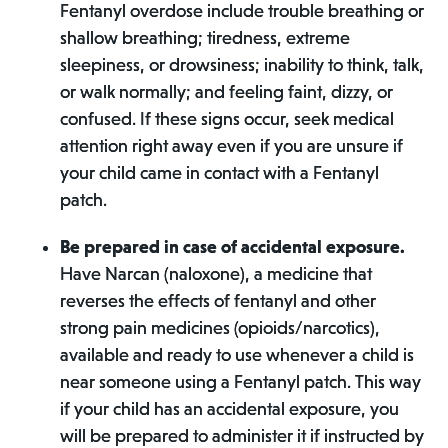
Fentanyl overdose include trouble breathing or
shallow breathing; tiredness, extreme
sleepiness, or drowsiness; inability to think, talk,
or walk normally; and feeling faint, dizzy, or
confused. If these signs occur, seek medical
attention right away even if you are unsure if
your child came in contact with a Fentanyl
patch.
Be prepared in case of accidental exposure.
Have Narcan (naloxone), a medicine that
reverses the effects of fentanyl and other
strong pain medicines (opioids/narcotics),
available and ready to use whenever a child is
near someone using a Fentanyl patch. This way
if your child has an accidental exposure, you
will be prepared to administer it if instructed by