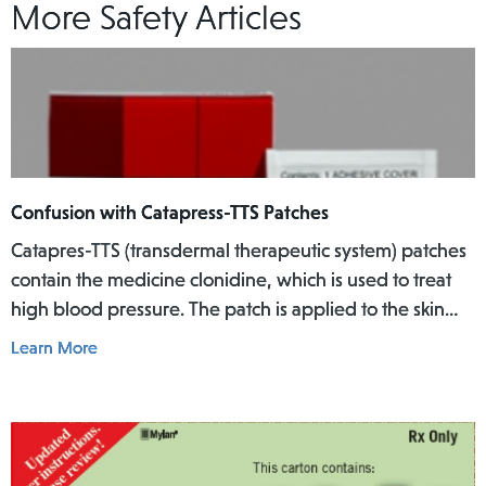
More Safety Articles
Confusion with Catapress-TTS Patches
Catapres-TTS (transdermal therapeutic system) patches
contain the medicine clonidine, which is used to treat
high blood pressure. The patch is applied to the skin
where it slowly releases the medicine into the body
Learn More
over a specific period of time.