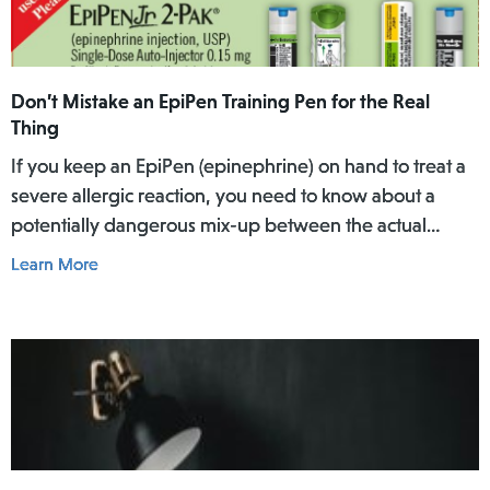
Don’t Mistake an EpiPen Training Pen for the Real
Thing
If you keep an EpiPen (epinephrine) on hand to treat a
severe allergic reaction, you need to know about a
potentially dangerous mix-up between the actual
EpiPen pen and a similar-looking training pen.
Learn More