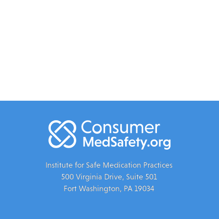
Institute for Safe Medication Practices
500 Virginia Drive, Suite 501
Fort Washington, PA 19034