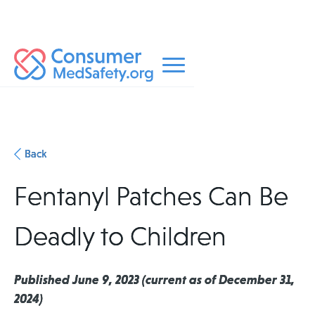
Back
Fentanyl Patches Can Be
Deadly to Children
Published June 9, 2023 (current as of December 31,
2024)