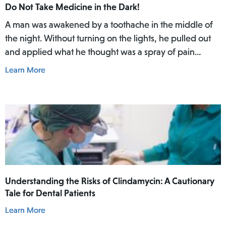
Do Not Take Medicine in the Dark!
A man was awakened by a toothache in the middle of
the night. Without turning on the lights, he pulled out
and applied what he thought was a spray of pain
reliever for his toothache. Afterwards, he did not rinse
Learn More
his mouth. In the daylight of the morning, he realized
he had actually used Lamisil AT Pump Spray in his
mouth.
Understanding the Risks of Clindamycin: A Cautionary
Tale for Dental Patients
Learn More