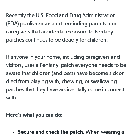
Recently the U.S. Food and Drug Administration
(FDA) published an alert reminding parents and
caregivers that accidental exposure to Fentanyl
patches continues to be deadly for children.
If anyone in your home, including caregivers and
visitors, uses a Fentanyl patch everyone needs to be
aware that children (and pets) have become sick or
died from playing with, chewing, or swallowing
patches that they have accidentally come in contact
with.
Here's what you can do:
Secure and check the patch.
When wearing a