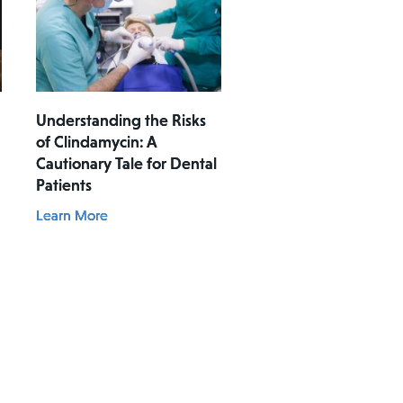
Understanding the Risks
of Clindamycin: A
Cautionary Tale for Dental
Patients
Learn More
t