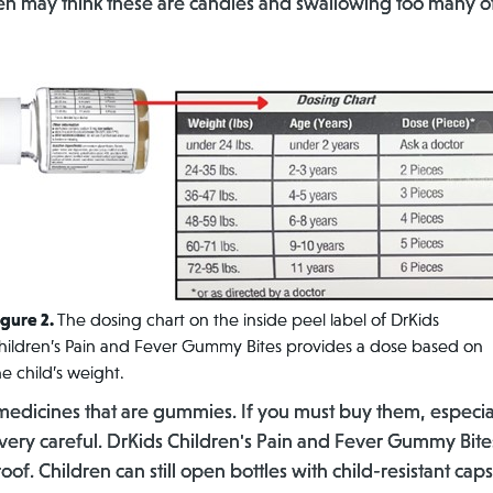
ldren may think these are candies and swallowing too many 
igure 2.
The dosing chart on the inside peel label of DrKids
hildren’s Pain and Fever Gummy Bites provides a dose based on
he child’s weight.
edicines that are gummies. If you must buy them, especi
ry careful. DrKids Children's Pain and Fever Gummy Bites
roof. Children can still open bottles with child-resistant