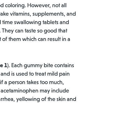
d coloring. However, not all
ake vitamins, supplements, and
 time swallowing tablets and
. They can taste so good that
 of them which can result in a
e 1
). Each gummy bite contains
d is used to treat mild pain
f a person takes too much,
uch acetaminophen may include
arrhea, yellowing of the skin and