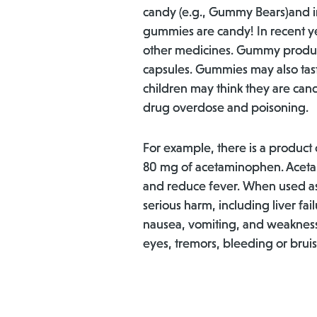
candy (e.g., Gummy Bears)and in
gummies are candy! In recent 
other medicines. Gummy product
capsules. Gummies may also taste
children may think they are cand
drug overdose and poisoning.
For example, there is a product
80 mg of acetaminophen. Acetam
and reduce fever. When used as 
serious harm, including liver fa
nausea, vomiting, and weakness, 
eyes, tremors, bleeding or bruis