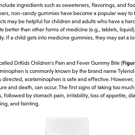
clude ingredients such as sweeteners, flavorings, and foo
years, non-candy gummies have become a popular way to t
s may be helpful for children and adults who have a hard
 better than other forms of medicine (e.g., tablets, liquid)
y. If a child gets into medicine gummies, they may eat a lot
 called DrKids Children's Pain and Fever Gummy Bite (
Figur
inophen is commonly known by the brand name Tylenol an
directed, acetaminophen is safe and effective. However, i
ilure and death, can occur. The first signs of taking too m
followed by stomach pain, irritability, loss of appetite, di
ing, and fainting.