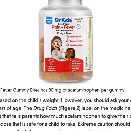
nd Fever Gummy Bites has 80 mg of acetaminophen per gummy.
sed on the child’s weight. However, you should ask your 
ears of age. The
Drug Facts
(
Figure 2
) label on the medicine
) that tells parents how much acetaminophen to give their ch
dose that is safe for a child to take. Extreme caution shoul