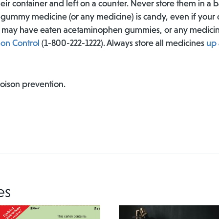
eir container and left on a counter. Never store them in a 
d gummy medicine (or any medicine) is candy, even if your ch
ild may have eaten acetaminophen gummies, or any medic
son Control
(1-800-222-1222). Always store all medicines
up 
poison prevention.
es