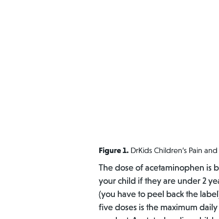
Figure 1.
DrKids Children’s Pain a
The dose of acetaminophen is ba
your child if they are under 2 y
(you have to peel back the label
five doses is the maximum daily 