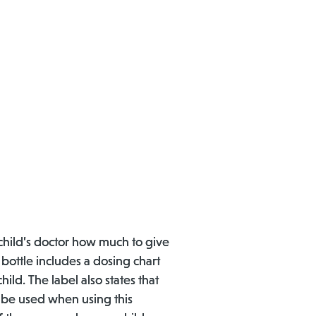
child’s doctor how much to give
 bottle includes a dosing chart
ild. The label also states that
d be used when using this