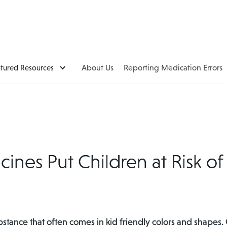
atured Resources
About Us
Reporting Medication Errors
nes Put Children at Risk of
bstance that often comes in kid friendly colors and shape