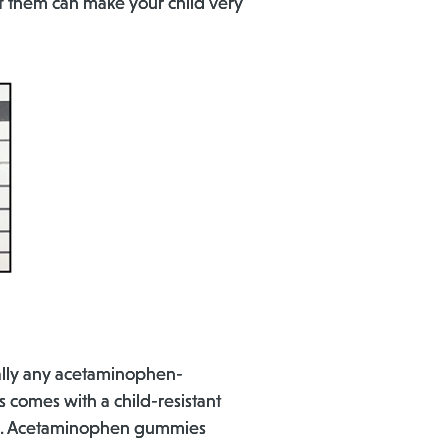
of them can make your child very
ally any acetaminophen-
 comes with a child-resistant
 caps. Acetaminophen gummies