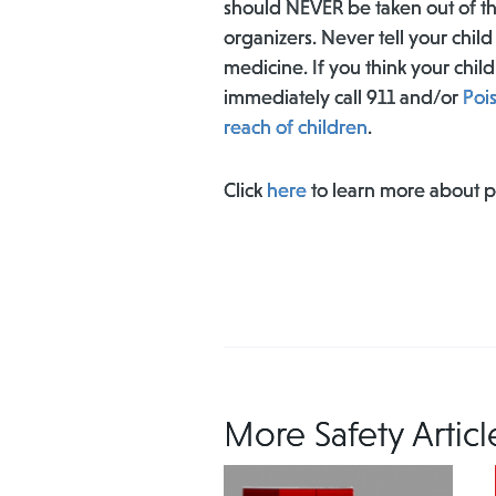
should NEVER be taken out of th
organizers. Never tell your chil
medicine. If you think your ch
immediately call 911 and/or
Poi
reach of children
.
Click
here
to learn more about 
More Safety Articl