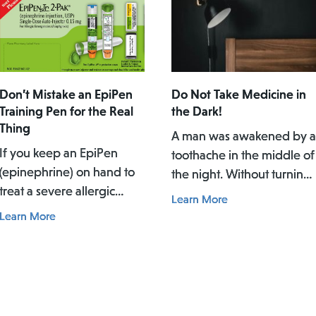
Don’t Mistake an EpiPen
Do Not Take Medicine in
Training Pen for the Real
the Dark!
Thing
A man was awakened by a
If you keep an EpiPen
toothache in the middle of
(epinephrine) on hand to
the night. Without turning
treat a severe allergic
on the lights, he pulled ou
Learn More
reaction, you need to
and applied what he
Learn More
know about a potentially
thought was a spray of
dangerous mix-up
pain reliever for his
between the actual EpiPen
toothache. Afterwards, he
pen and a similar-looking
did not rinse his mouth. In
training pen.
the daylight of the