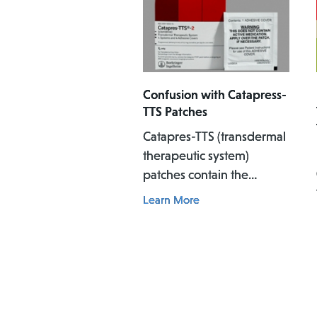
Confusion with Catapress-
TTS Patches
Catapres-TTS (transdermal
therapeutic system)
patches contain the
medicine clonidine, which
Learn More
is used to treat high blood
pressure. The patch is
applied to the skin where
it slowly releases the
medicine into the body
over a specific period of