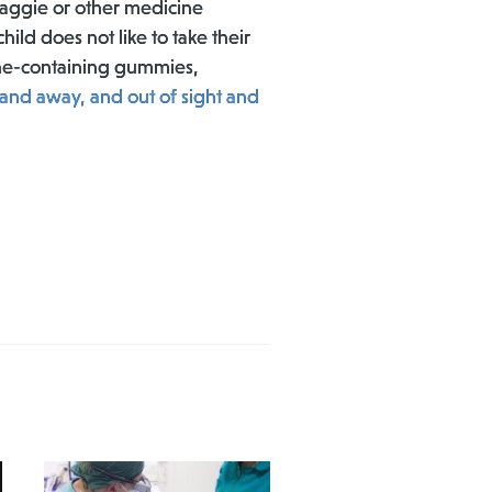
baggie or other medicine
ild does not like to take their
ine-containing gummies,
and away, and out of sight and