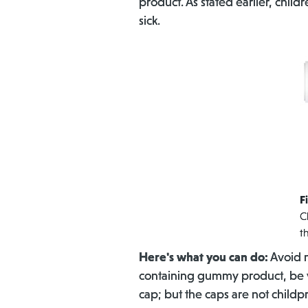
product. As stated earlier, chi
sick.
F
C
t
Here's what you can do:
Avoid m
containing gummy product, be ve
cap; but the caps are not childp