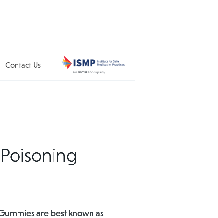
Contact Us
 Poisoning
s. Gummies are best known as