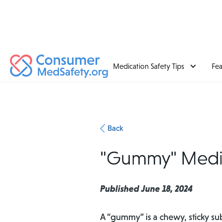
Medication Safety Tips
Fe
Back
"Gummy" Medici
Published June 18, 2024
A “gummy” is a chewy, sticky su