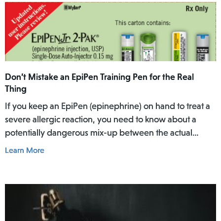
Don’t Mistake an EpiPen Training Pen for the Real
Thing
If you keep an EpiPen (epinephrine) on hand to treat a
severe allergic reaction, you need to know about a
potentially dangerous mix-up between the actual
EpiPen pen and a similar-looking training pen.
Learn More