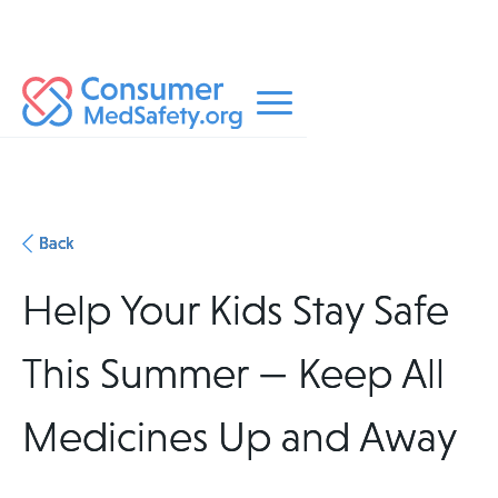
Back
Help Your Kids Stay Safe
This Summer — Keep All
Medicines Up and Away