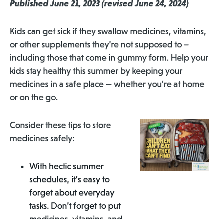
Published June 21, 2023 (revised June 24, 2024)
Kids can get sick if they swallow medicines, vitamins,
or other supplements they’re not supposed to –
including those that come in gummy form. Help your
kids stay healthy this summer by keeping your
medicines in a safe place — whether you’re at home
or on the go.
Consider these tips to store
medicines safely:
With hectic summer
schedules, it’s easy to
forget about everyday
tasks. Don’t forget to put