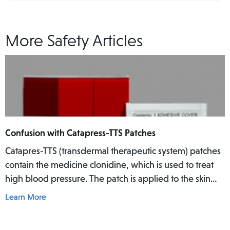
More Safety Articles
Confusion with Catapress-TTS Patches
Catapres-TTS (transdermal therapeutic system) patches
contain the medicine clonidine, which is used to treat
high blood pressure. The patch is applied to the skin
where it slowly releases the medicine into the body
Learn More
over a specific period of time.