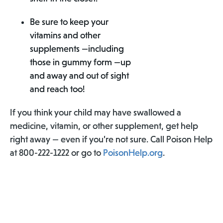
Be sure to keep your
vitamins and other
supplements —including
those in gummy form —up
and away and out of sight
and reach too!
If you think your child may have swallowed a
medicine, vitamin, or other supplement, get help
right away — even if you’re not sure. Call Poison Help
at 800-222-1222 or go to
PoisonHelp.org
.