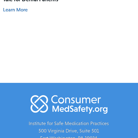
Learn More
Institute for Safe Medication Practices
500 Virginia Drive, Suite 501