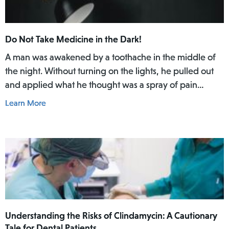
Do Not Take Medicine in the Dark!
A man was awakened by a toothache in the middle of
the night. Without turning on the lights, he pulled out
and applied what he thought was a spray of pain
reliever for his toothache. Afterwards, he did not rinse
Learn More
his mouth. In the daylight of the morning, he realized
he had actually used Lamisil AT Pump Spray in his
mouth.
Understanding the Risks of Clindamycin: A Cautionary
Tale for Dental Patients