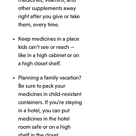
medicines, vitamins, and
other supplements away
right after you give or take
them, every time.
Keep medicines in a place
kids can’t see or reach —
like in a high cabinet or on
a high closet shelf.
Planning a family vacation?
Be sure to pack your
medicines in child-resistant
containers. If you’re staying
in a hotel, you can put
medicines in the hotel
room safe or on a high
shelf in the closet.