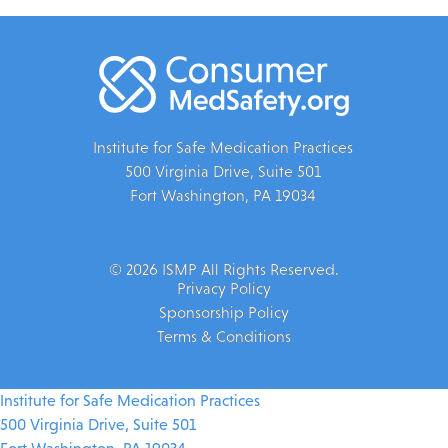
Institute for Safe Medication Practices
500 Virginia Drive, Suite 501
Fort Washington, PA 19034
© 2026 ISMP All Rights Reserved.
Privacy Policy
Sponsorship Policy
Terms & Conditions
Institute for Safe Medication Practices
500 Virginia Drive, Suite 501