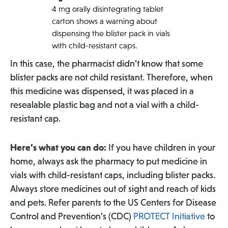
4 mg orally disintegrating tablet
carton shows a warning about
dispensing the blister pack in vials
with child-resistant caps.
In this case, the pharmacist didn’t know that some
blister packs are not child resistant. Therefore, when
this medicine was dispensed, it was placed in a
resealable plastic bag and not a vial with a child-
resistant cap.
Here’s what you can do:
If you have children in your
home, always ask the pharmacy to put medicine in
vials with child-resistant caps, including blister packs.
Always store medicines out of sight and reach of kids
and pets. Refer parents to the US Centers for Disease
Control and Prevention’s (CDC)
PROTECT Initiative
to