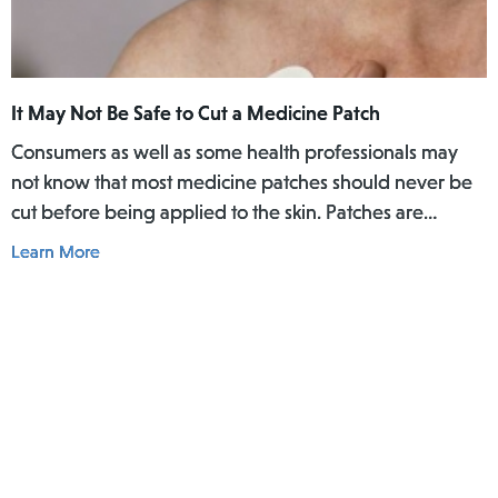
are Lorcet Plus, Vicodin ES, Norco, Endocet, and
Percocet, or generic equivalents of them. Opioids are
effective in treating pain, but even short-term
prescriptions can lead to dependence or addiction.
It May Not Be Safe to Cut a Medicine Patch
Consumers as well as some health professionals may
not know that most medicine patches should never be
cut before being applied to the skin. Patches are
designed to give a constant amount of medicine over a
Learn More
certain period of time, which may range from several
hours to a month. The medicine reaches your body by
going through the blood vessels under your skin. If the
patch is cut, the medicine in each half of the patch
might be released too quickly, leading to a serious
overdose.