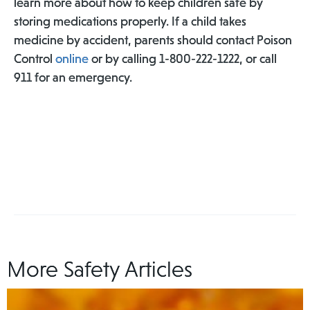
learn more about how to keep children safe by
storing medications properly. If a child takes
medicine by accident, parents should contact Poison
Control
online
or by calling 1-800-222-1222, or call
911 for an emergency.
More Safety Articles