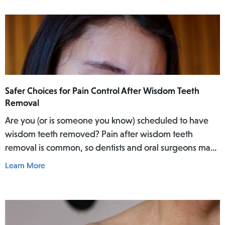
Safer Choices for Pain Control After Wisdom Teeth
Removal
Are you (or is someone you know) scheduled to have
wisdom teeth removed? Pain after wisdom teeth
removal is common, so dentists and oral surgeons may
prescribe strong medicines that combine a common
Learn More
non-opioid pain medicine (such as acetaminophen,
ibuprofen, or aspirin) with a stronger opioid pain
medicine (such as codeine, hydrocodone, and
oxycodone). Examples of such combination medicines