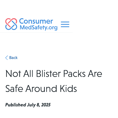
Back
Not All Blister Packs Are
Safe Around Kids
Published July 8, 2025