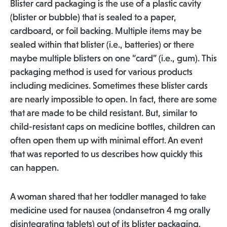
Blister card packaging is the use of a plastic cavity
(blister or bubble) that is sealed to a paper,
cardboard, or foil backing. Multiple items may be
sealed within that blister (i.e., batteries) or there
maybe multiple blisters on one “card” (i.e., gum). This
packaging method is used for various products
including medicines. Sometimes these blister cards
are nearly impossible to open. In fact, there are some
that are made to be child resistant. But, similar to
child-resistant caps on medicine bottles, children can
often open them up with minimal effort. An event
that was reported to us describes how quickly this
can happen.
A woman shared that her toddler managed to take
medicine used for nausea (ondansetron 4 mg orally
disintegrating tablets) out of its blister packaging.