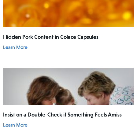
Hidden Pork Content in Colace Capsules
Learn More
Insist on a Double-Check if Something Feels Amiss
Learn More