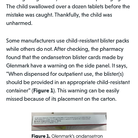
The child swallowed over a dozen tablets before the
mistake was caught. Thankfully, the child was
unharmed.
Some manufacturers use child-resistant blister packs
while others do not. After checking, the pharmacy
found that the ondansetron blister cards made by
Glenmark have a warning on the side panel. It says,
"When dispensed for outpatient use, the blister(s)
should be provided in an appropriate child-resistant
container" (
Figure 1
). This warning can be easily
missed because of its placement on the carton.
Figure 1.
Glenmark’s ondansetron