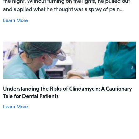
the night. Without turning on the lights, he pulled out
and applied what he thought was a spray of pain
reliever for his toothache. Afterwards, he did not rinse
Learn More
his mouth. In the daylight of the morning, he realized
he had actually used Lamisil AT Pump Spray in his
mouth.
Understanding the Risks of Clindamycin: A Cautionary
Tale for Dental Patients
Learn More