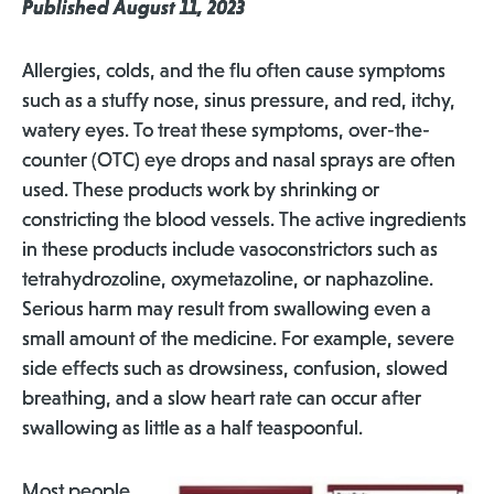
Published August 11, 2023
Allergies, colds, and the flu often cause symptoms
such as a stuffy nose, sinus pressure, and red, itchy,
watery eyes. To treat these symptoms, over-the-
counter (OTC) eye drops and nasal sprays are often
used. These products work by shrinking or
constricting the blood vessels. The active ingredients
in these products include vasoconstrictors such as
tetrahydrozoline, oxymetazoline, or naphazoline.
Serious harm may result from swallowing even a
small amount of the medicine. For example, severe
side effects such as drowsiness, confusion, slowed
breathing, and a slow heart rate can occur after
swallowing as little as a half teaspoonful.
Most people