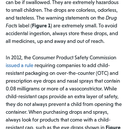
can be if swallowed. They are extremely hazardous
to small children. The drops are colorless, odorless,
and tasteless. The warning statements on the
Drug
Facts
label (
Figure 1
) are extremely small. To avoid
accidental ingestion, always store these drops, and
all medicines, up and away and out of reach.
In 2012, the Consumer Product Safety Commission
issued a rule
requiring companies to add child-
resistant packaging on over-the-counter (OTC) and
prescription eye drops and nasal sprays that contain
0.08 milligrams or more of a vasoconstrictor. While
child-resistant caps provide an extra layer of safety,
they do not always prevent a child from opening the
container. When purchasing drops and sprays,
always look for products that come with a child-
resistant cap, such as the eye drops shown in
Figure