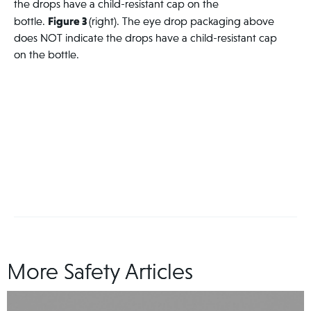
the drops have a child-resistant cap on the
Figure 3
bottle.
(right). The eye drop packaging above
does NOT indicate the drops have a child-resistant cap
on the bottle.
More Safety Articles