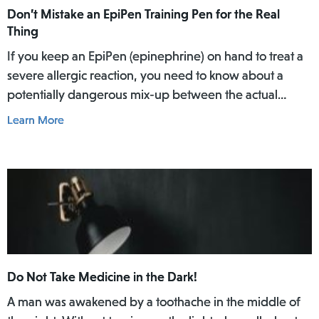
Don’t Mistake an EpiPen Training Pen for the Real
Thing
If you keep an EpiPen (epinephrine) on hand to treat a
severe allergic reaction, you need to know about a
potentially dangerous mix-up between the actual
EpiPen pen and a similar-looking training pen.
Learn More
Do Not Take Medicine in the Dark!
A man was awakened by a toothache in the middle of