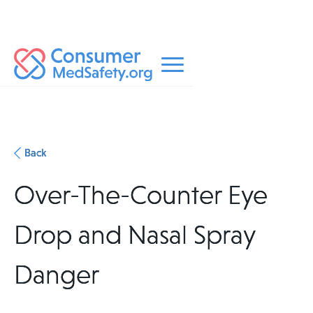
Back
Over-The-Counter Eye
Drop and Nasal Spray
Danger