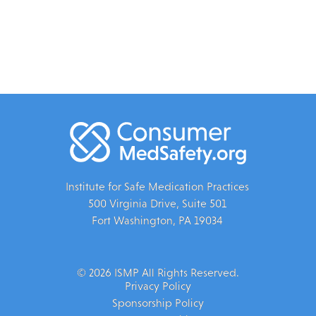
Institute for Safe Medication Practices
500 Virginia Drive, Suite 501
Fort Washington, PA 19034
© 2026 ISMP All Rights Reserved.
Privacy Policy
Sponsorship Policy