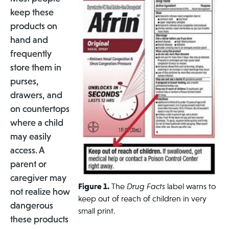
keep these
products on
hand and
frequently
store them in
purses,
drawers, and
on countertops
where a child
may easily
access. A
parent or
caregiver may
Figure 1.
The
Drug Facts
label warns to
not realize how
keep out of
reach of children in very
dangerous
small print.
these products