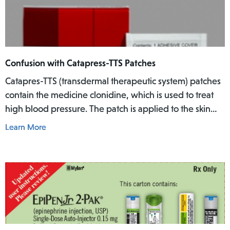
Confusion with Catapress-TTS Patches
Catapres-TTS (transdermal therapeutic system) patches
contain the medicine clonidine, which is used to treat
high blood pressure. The patch is applied to the skin
where it slowly releases the medicine into the body
Learn More
over a specific period of time.