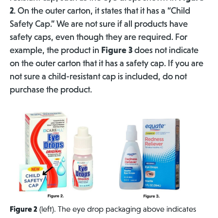
2
. On the outer carton, it states that it has a “Child
Safety Cap.” We are not sure if all products have
safety caps, even though they are required.
For
example, the product in
Figure 3
does not indicate
on the outer carton that it has a safety cap. If you are
not sure a child-resistant cap is included, do not
purchase the product.
Figure 2
(left). The eye drop packaging above indicates