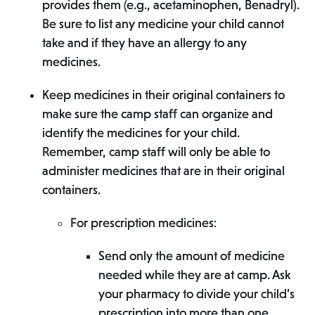
provides them (e.g., acetaminophen, Benadryl).
Be sure to list any medicine your child cannot
take and if they have an allergy to any
medicines.
Keep medicines in their original containers to
make sure the camp staff can organize and
identify the medicines for your child.
Remember, camp staff will only be able to
administer medicines that are in their original
containers.
For prescription medicines:
Send only the amount of medicine
needed while they are at camp. Ask
your pharmacy to divide your child’s
prescription into more than one