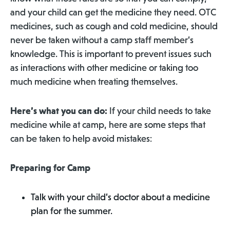
and your child can get the medicine they need. OTC
medicines, such as cough and cold medicine, should
never be taken without a camp staff member’s
knowledge. This is important to prevent issues such
as interactions with other medicine or taking too
much medicine when treating themselves.
Here’s what you can do:
If your child needs to take
medicine while at camp, here are some steps that
can be taken to help avoid mistakes:
Preparing for Camp
Talk with your child’s doctor about a medicine
plan for the summer.