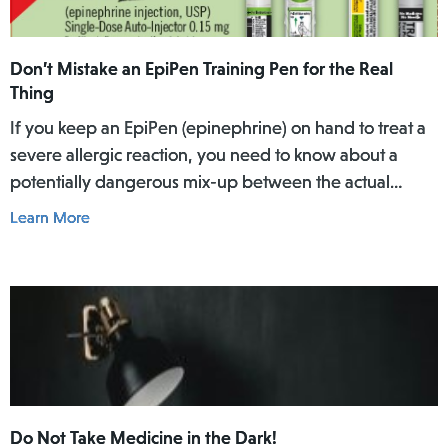
Don’t Mistake an EpiPen Training Pen for the Real
Thing
If you keep an EpiPen (epinephrine) on hand to treat a
severe allergic reaction, you need to know about a
potentially dangerous mix-up between the actual
EpiPen pen and a similar-looking training pen.
Learn More
Do Not Take Medicine in the Dark!