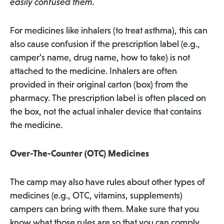
easily confused them.
For medicines like inhalers (to treat asthma), this can
also cause confusion if the prescription label (e.g.,
camper’s name, drug name, how to take) is not
attached to the medicine. Inhalers are often
provided in their original carton (box) from the
pharmacy. The prescription label is often placed on
the box, not the actual inhaler device that contains
the medicine.
Over-The-Counter (OTC) Medicines
The camp may also have rules about other types of
medicines (e.g., OTC, vitamins, supplements)
campers can bring with them. Make sure that you
know what those rules are so that you can comply,