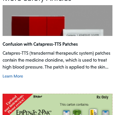
Confusion with Catapress-TTS Patches
Catapres-TTS (transdermal therapeutic system) patches
contain the medicine clonidine, which is used to treat
high blood pressure. The patch is applied to the skin
where it slowly releases the medicine into the body
Learn More
over a specific period of time.