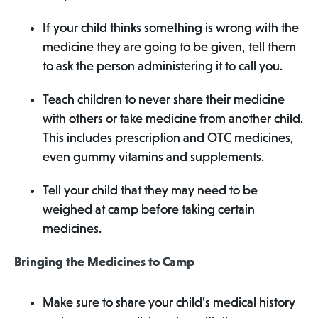
If your child thinks something is wrong with the
medicine they are going to be given, tell them
to ask the person administering it to call you.
Teach children to never share their medicine
with others or take medicine from another child.
This includes prescription and OTC medicines,
even gummy vitamins and supplements.
Tell your child that they may need to be
weighed at camp before taking certain
medicines.
Bringing the Medicines to Camp
Make sure to share your child’s medical history