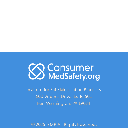
Institute for Safe Medication Practices
500 Virginia Drive, Suite 501
Fort Washington, PA 19034
© 2026 ISMP All Rights Reserved.