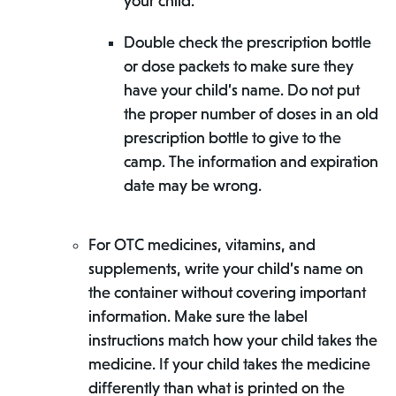
your child.
Double check the prescription bottle
or dose packets to make sure they
have your child’s name. Do not put
the proper number of doses in an old
prescription bottle to give to the
camp. The information and expiration
date may be wrong.
For OTC medicines, vitamins, and
supplements, write your child’s name on
the container without covering important
information. Make sure the label
instructions match how your child takes the
medicine. If your child takes the medicine
differently than what is printed on the