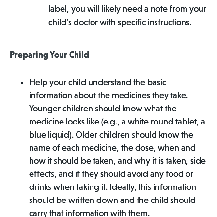
label, you will likely need a note from your
child’s doctor with specific instructions.
Preparing Your Child
Help your child understand the basic
information about the medicines they take.
Younger children should know what the
medicine looks like (e.g., a white round tablet, a
blue liquid). Older children should know the
name of each medicine, the dose, when and
how it should be taken, and why it is taken, side
effects, and if they should avoid any food or
drinks when taking it. Ideally, this information
should be written down and the child should
carry that information with them.