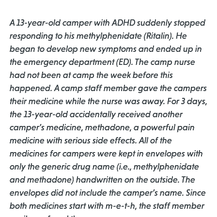
A 13-year-old camper with ADHD suddenly stopped
responding to his methylphenidate (Ritalin). He
began to develop new symptoms and ended up in
the emergency department (ED). The camp nurse
had not been at camp the week before this
happened. A camp staff member gave the campers
their medicine while the nurse was away. For 3 days,
the 13-year-old accidentally received another
camper’s medicine, methadone, a powerful pain
medicine with serious side effects. All of the
medicines for campers were kept in envelopes with
only the generic drug name (i.e., methylphenidate
and methadone) handwritten on the outside. The
envelopes did not include the camper’s name. Since
both medicines start with m-e-t-h, the staff member