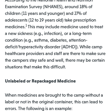
According to the National Health and Nutrition
Examination Survey (NHANES), around 18% of
children (11 years and younger) and 27% of
adolescents (12 to 19 years old) take prescription
1
medicines.
This may include medicine used to treat
a new sickness (e.g., infection), or a long-term
condition (e.g., asthma, diabetes, attention-
deficit/hyperactivity disorder [ADHD]). While camp
healthcare providers and staff are there to make sure
the campers stay safe and well, there may be certain
situations that make this difficult.
Unlabeled or Repackaged Medicine
When medicines are brought to the camp without a
label or not in the original container, this can lead to
errors. The following is an example: