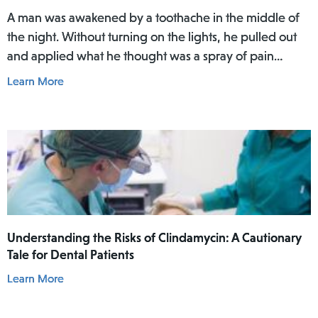
A man was awakened by a toothache in the middle of
the night. Without turning on the lights, he pulled out
and applied what he thought was a spray of pain
reliever for his toothache. Afterwards, he did not rinse
Learn More
his mouth. In the daylight of the morning, he realized
he had actually used Lamisil AT Pump Spray in his
mouth.
Understanding the Risks of Clindamycin: A Cautionary
Tale for Dental Patients
Learn More