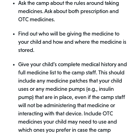
Ask the camp about the rules around taking
medicines. Ask about both prescription and
OTC medicines.
Find out who will be giving the medicine to
your child and how and where the medicine is
stored.
Give your child’s complete medical history and
full medicine list to the camp staff. This should
include any medicine patches that your child
uses or any medicine pumps (e.g., insulin
pump) that are in place, even if the camp staff
will not be administering that medicine or
interacting with that device. Include OTC
medicines your child may need to use and
which ones you prefer in case the camp