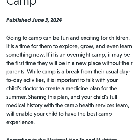
Camp
Published June 3, 2024
Going to camp can be fun and exciting for children.
It is a time for them to explore, grow, and even learn
something new. If it is an overnight camp, it may be
the first time they will be in a new place without their
parents. While camp is a break from their usual day-
to-day activities, it is important to talk with your
child’s doctor to create a medicine plan for the
summer. Sharing this plan, and your child’s full
medical history with the camp health services team,
will enable your child to have the best camp
experience.