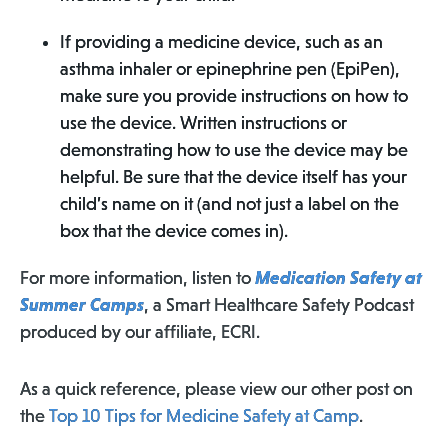
If providing a medicine device, such as an
asthma inhaler or epinephrine pen (EpiPen),
make sure you provide instructions on how to
use the device. Written instructions or
demonstrating how to use the device may be
helpful. Be sure that the device itself has your
child’s name on it (and not just a label on the
box that the device comes in).
For more information, listen to
Medication Safety at
Summer Camps
, a Smart Healthcare Safety Podcast
produced by our affiliate, ECRI.
As a quick reference, please view our other post on
the
Top 10 Tips for Medicine Safety at Camp
.