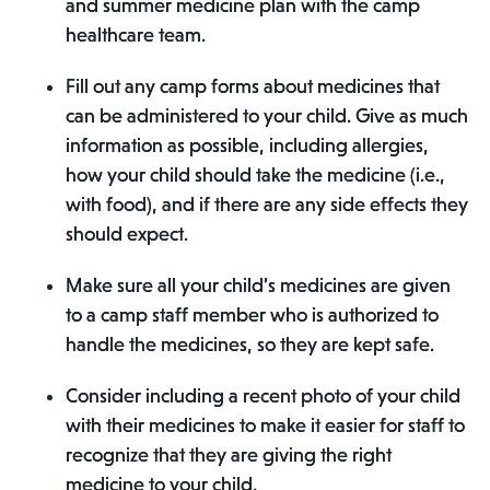
and summer medicine plan with the camp
healthcare team.
Fill out any camp forms about medicines that
can be administered to your child. Give as much
information as possible, including allergies,
how your child should take the medicine (i.e.,
with food), and if there are any side effects they
should expect.
Make sure all your child’s medicines are given
to a camp staff member who is authorized to
handle the medicines, so they are kept safe.
Consider including a recent photo of your child
with their medicines to make it easier for staff to
recognize that they are giving the right
medicine to your child.