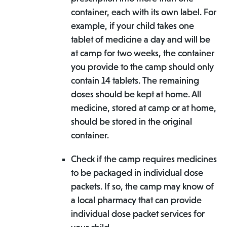
container, each with its own label. For
example, if your child takes one
tablet of medicine a day and will be
at camp for two weeks, the container
you provide to the camp should only
contain 14 tablets. The remaining
doses should be kept at home. All
medicine, stored at camp or at home,
should be stored in the original
container.
Check if the camp requires medicines
to be packaged in individual dose
packets. If so, the camp may know of
a local pharmacy that can provide
individual dose packet services for