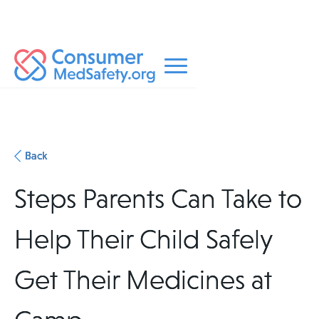
Back
Steps Parents Can Take to
Help Their Child Safely
Get Their Medicines at