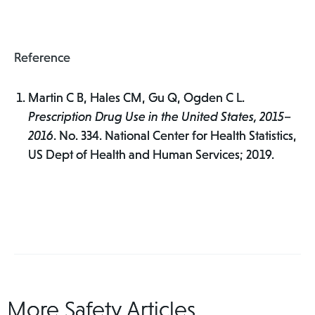
Reference
Martin C B, Hales CM, Gu Q, Ogden C L.
Prescription Drug Use in the United States, 2015–
2016
. No. 334. National Center for Health Statistics,
US Dept of Health and Human Services; 2019.
More Safety Articles