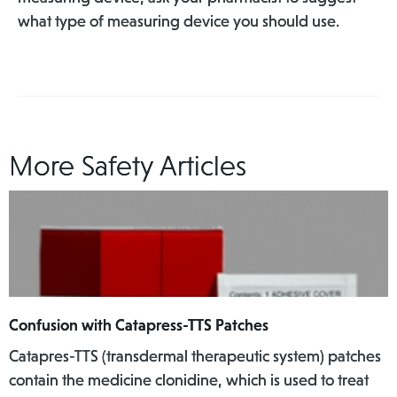
what type of measuring device you should use.
More Safety Articles
Confusion with Catapress-TTS Patches
Catapres-TTS (transdermal therapeutic system) patches
contain the medicine clonidine, which is used to treat