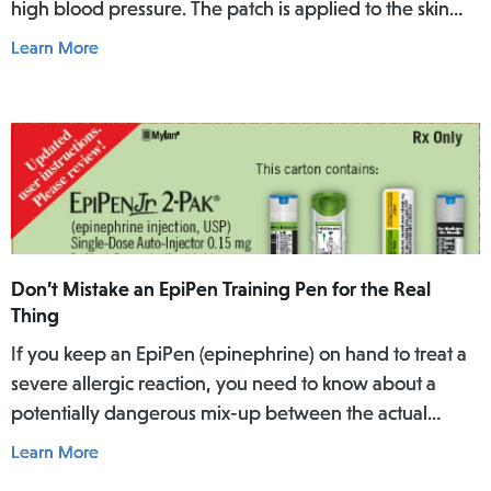
high blood pressure. The patch is applied to the skin
where it slowly releases the medicine into the body
Learn More
over a specific period of time.
Don’t Mistake an EpiPen Training Pen for the Real
Thing
If you keep an EpiPen (epinephrine) on hand to treat a
severe allergic reaction, you need to know about a
potentially dangerous mix-up between the actual
EpiPen pen and a similar-looking training pen.
Learn More