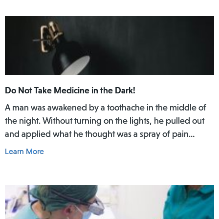
Do Not Take Medicine in the Dark!
A man was awakened by a toothache in the middle of
the night. Without turning on the lights, he pulled out
and applied what he thought was a spray of pain
reliever for his toothache. Afterwards, he did not rinse
Learn More
his mouth. In the daylight of the morning, he realized
he had actually used Lamisil AT Pump Spray in his
mouth.