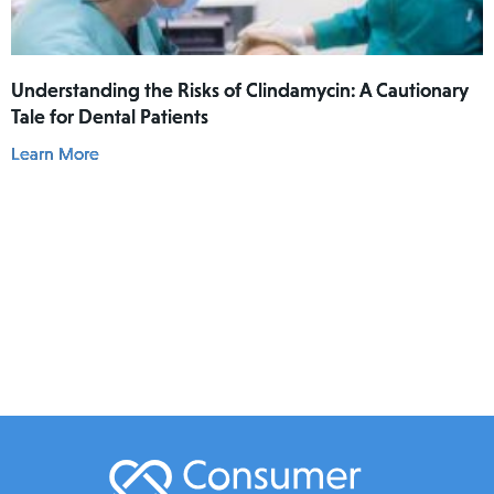
Understanding the Risks of Clindamycin: A Cautionary
Tale for Dental Patients
Learn More