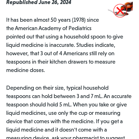
Republished June 26, 2024
It has been almost 50 years (1978) since
the American Academy of Pediatrics
pointed out that using a household spoon to give
liquid medicine is inaccurate. Studies indicate,
however, that 3 out of 4 Americans still rely on
teaspoons in their kitchen drawers to measure
medicine doses.
Depending on their size, typical household
teaspoons can hold between 3 and 7 mL. An accurate
teaspoon should hold 5 mL. When you take or give
liquid medicines, use only the cup or measuring
device that comes with the medicine. If you get a
liquid medicine and it doesn't come with a
measuring device, ask your pharmacist to suggest