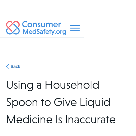
Back
Using a Household
Spoon to Give Liquid
Medicine Is Inaccurate