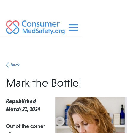
Back
Mark the Bottle!
Republished
March 21, 2024
Out of the corner