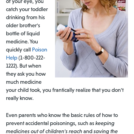
of your eye, you
catch your toddler
drinking from his
older brother's
bottle of liquid
medicine. You
quickly call
Poison
Help
(1-800-222-
1222). But when
they ask you how
much medicine
your child took, you frantically realize that you don't
really know.
Even parents who know the basic rules of how to
prevent accidental poisonings, such as
keeping
medicines out of children's reach
and
saving the