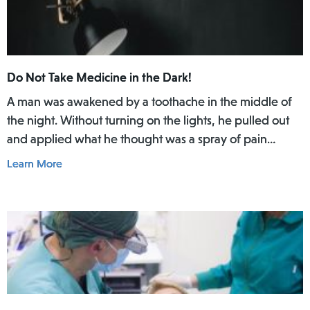
Do Not Take Medicine in the Dark!
A man was awakened by a toothache in the middle of
the night. Without turning on the lights, he pulled out
and applied what he thought was a spray of pain
reliever for his toothache. Afterwards, he did not rinse
Learn More
his mouth. In the daylight of the morning, he realized
he had actually used Lamisil AT Pump Spray in his
mouth.