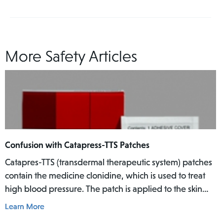
More Safety Articles
Confusion with Catapress-TTS Patches
Catapres-TTS (transdermal therapeutic system) patches
contain the medicine clonidine, which is used to treat
high blood pressure. The patch is applied to the skin
where it slowly releases the medicine into the body
Learn More
over a specific period of time.