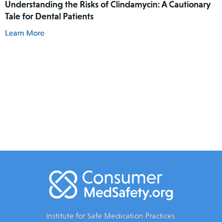
Understanding the Risks of Clindamycin: A Cautionary
Tale for Dental Patients
Learn More
Institute for Safe Medication Practices