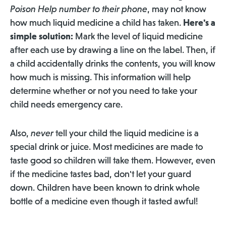
Poison Help number to their phone
, may not know
how much liquid medicine a child has taken.
Here's a
simple solution:
Mark the level of liquid medicine
after each use by drawing a line on the label. Then, if
a child accidentally drinks the contents, you will know
how much is missing. This information will help
determine whether or not you need to take your
child needs emergency care.
Also,
never
tell your child the liquid medicine is a
special drink or juice. Most medicines are made to
taste good so children will take them. However, even
if the medicine tastes bad, don't let your guard
down. Children have been known to drink whole
bottle of a medicine even though it tasted awful!