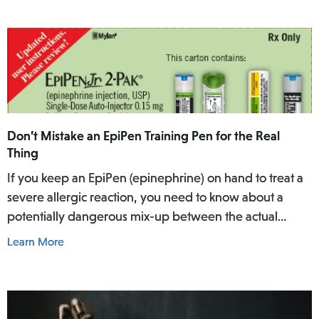
Don’t Mistake an EpiPen Training Pen for the Real
Thing
If you keep an EpiPen (epinephrine) on hand to treat a
severe allergic reaction, you need to know about a
potentially dangerous mix-up between the actual
EpiPen pen and a similar-looking training pen.
Learn More