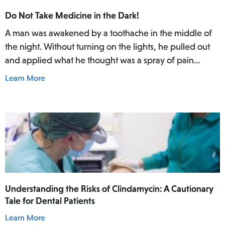
Do Not Take Medicine in the Dark!
A man was awakened by a toothache in the middle of
the night. Without turning on the lights, he pulled out
and applied what he thought was a spray of pain
reliever for his toothache. Afterwards, he did not rinse
Learn More
his mouth. In the daylight of the morning, he realized
he had actually used Lamisil AT Pump Spray in his
mouth.
Understanding the Risks of Clindamycin: A Cautionary
Tale for Dental Patients
Learn More