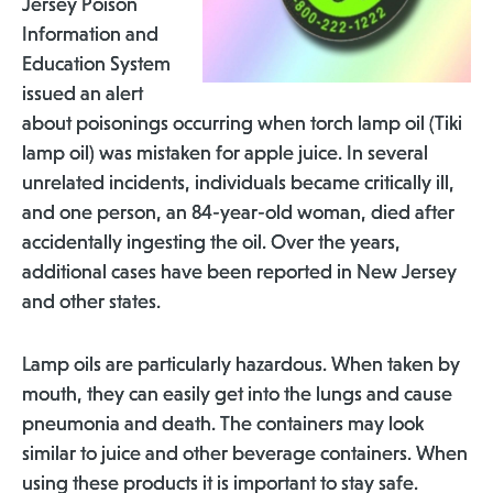
Jersey Poison
Information and
Education System
issued an alert
about poisonings occurring when torch lamp oil (Tiki
lamp oil) was mistaken for apple juice. In several
unrelated incidents, individuals became critically ill,
and one person, an 84-year-old woman, died after
accidentally ingesting the oil. Over the years,
additional cases have been reported in New Jersey
and other states.
Lamp oils are particularly hazardous. When taken by
mouth, they can easily get into the lungs and cause
pneumonia and death. The containers may look
similar to juice and other beverage containers. When
using these products it is important to stay safe.