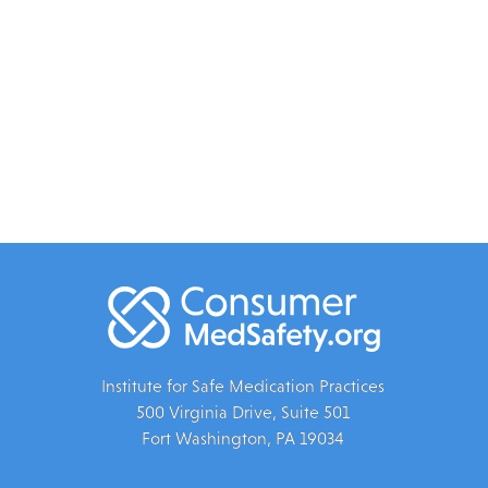
Institute for Safe Medication Practices
500 Virginia Drive, Suite 501
Fort Washington, PA 19034