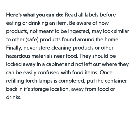
Here's what you can do:
Read all labels before
eating or drinking an item. Be aware of how
products, not meant to be ingested, may look similar
to other (safe) products found around the home.
Finally, never store cleaning products or other
hazardous materials near food. They should be
locked away in a cabinet and not left out where they
can be easily confused with food items. Once
refilling torch lamps is completed, put the container
back in it's storage location, away from food or
drinks.