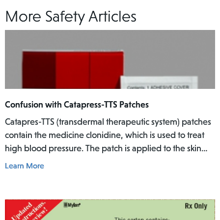
More Safety Articles
Confusion with Catapress-TTS Patches
Catapres-TTS (transdermal therapeutic system) patches
contain the medicine clonidine, which is used to treat
high blood pressure. The patch is applied to the skin
where it slowly releases the medicine into the body
Learn More
over a specific period of time.