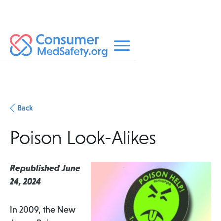
Back
Poison Look-Alikes
Republished June
24, 2024
In 2009, the New