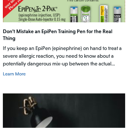
Don’t Mistake an EpiPen Training Pen for the Real
Thing
If you keep an EpiPen (epinephrine) on hand to treat a
severe allergic reaction, you need to know about a
potentially dangerous mix-up between the actual
EpiPen pen and a similar-looking training pen.
Learn More