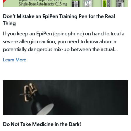
Don’t Mistake an EpiPen Training Pen for the Real
Thing
If you keep an EpiPen (epinephrine) on hand to treat a
severe allergic reaction, you need to know about a
potentially dangerous mix-up between the actual
EpiPen pen and a similar-looking training pen.
Learn More
Do Not Take Medicine in the Dark!