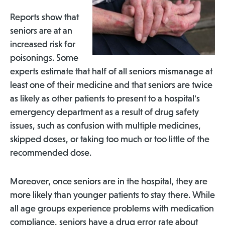
Reports show that
seniors are at an
increased risk for
poisonings. Some
experts estimate that half of all seniors mismanage at
least one of their medicine and that seniors are twice
as likely as other patients to present to a hospital's
emergency department as a result of drug safety
issues, such as confusion with multiple medicines,
skipped doses, or taking too much or too little of the
recommended dose.
Moreover, once seniors are in the hospital, they are
more likely than younger patients to stay there. While
all age groups experience problems with medication
compliance, seniors have a drug error rate about