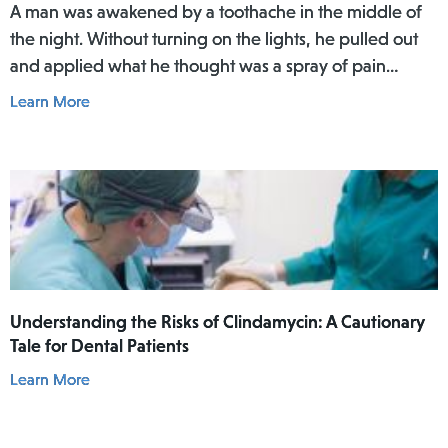
A man was awakened by a toothache in the middle of
the night. Without turning on the lights, he pulled out
and applied what he thought was a spray of pain
reliever for his toothache. Afterwards, he did not rinse
Learn More
his mouth. In the daylight of the morning, he realized
he had actually used Lamisil AT Pump Spray in his
mouth.
Understanding the Risks of Clindamycin: A Cautionary
Tale for Dental Patients
Learn More