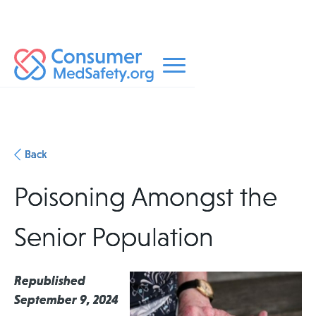
Back
Poisoning Amongst the
Senior Population
Republished
September 9, 2024