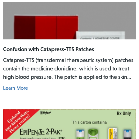
Confusion with Catapress-TTS Patches
Catapres-TTS (transdermal therapeutic system) patches
contain the medicine clonidine, which is used to treat
high blood pressure. The patch is applied to the skin
where it slowly releases the medicine into the body
Learn More
over a specific period of time.