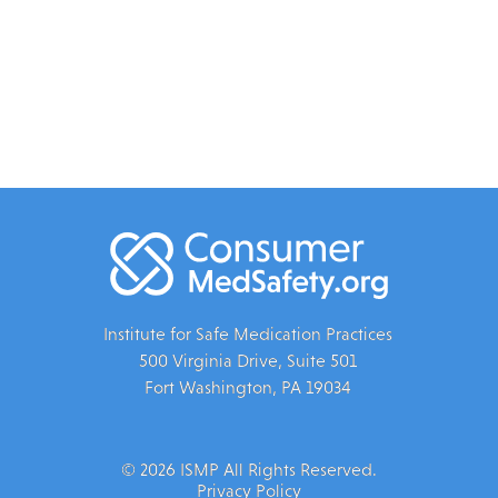
Institute for Safe Medication Practices
500 Virginia Drive, Suite 501
Fort Washington, PA 19034
© 2026 ISMP All Rights Reserved.
Privacy Policy