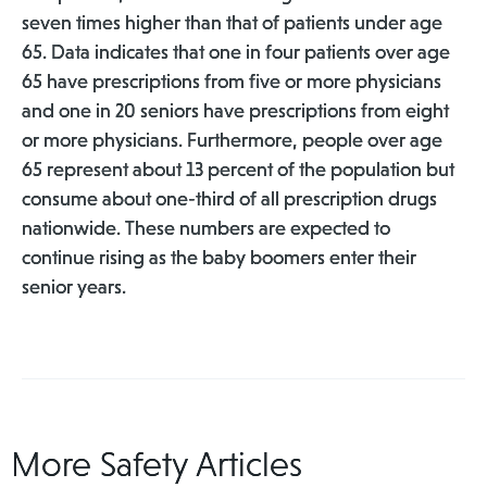
seven times higher than that of patients under age
65. Data indicates that one in four patients over age
65 have prescriptions from five or more physicians
and one in 20 seniors have prescriptions from eight
or more physicians. Furthermore, people over age
65 represent about 13 percent of the population but
consume about one-third of all prescription drugs
nationwide. These numbers are expected to
continue rising as the baby boomers enter their
senior years.
More Safety Articles