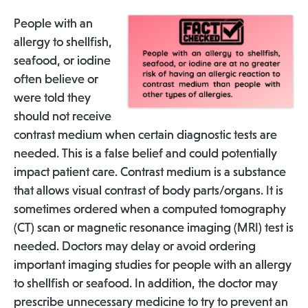
People with an
allergy to shellfish,
seafood, or iodine
often believe or
were told they
should not receive
contrast medium when certain diagnostic tests are
needed. This is a false belief and could potentially
impact patient care. Contrast medium is a substance
that allows visual contrast of body parts/organs. It is
sometimes ordered when a computed tomography
(CT) scan or magnetic resonance imaging (MRI) test is
needed. Doctors may delay or avoid ordering
important imaging studies for people with an allergy
to shellfish or seafood. In addition, the doctor may
prescribe unnecessary medicine to try to prevent an