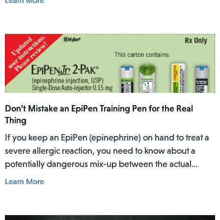
Learn More
over a specific period of time.
Don’t Mistake an EpiPen Training Pen for the Real
Thing
If you keep an EpiPen (epinephrine) on hand to treat a
severe allergic reaction, you need to know about a
potentially dangerous mix-up between the actual
EpiPen pen and a similar-looking training pen.
Learn More