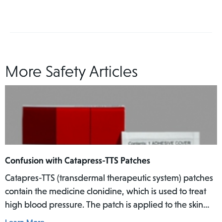
More Safety Articles
Confusion with Catapress-TTS Patches
Catapres-TTS (transdermal therapeutic system) patches
contain the medicine clonidine, which is used to treat
high blood pressure. The patch is applied to the skin
where it slowly releases the medicine into the body