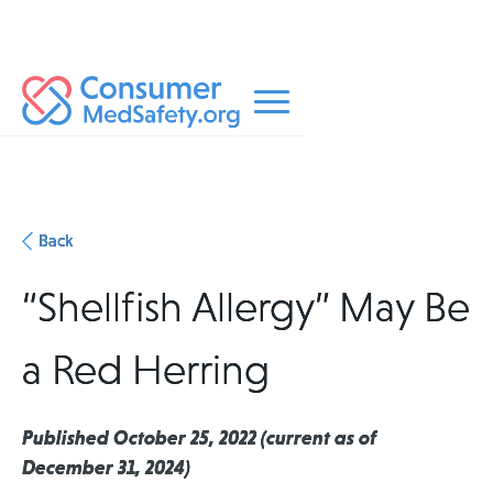
Back
“Shellfish Allergy” May Be
a Red Herring
Published October 25, 2022 (current as of
December 31, 2024)