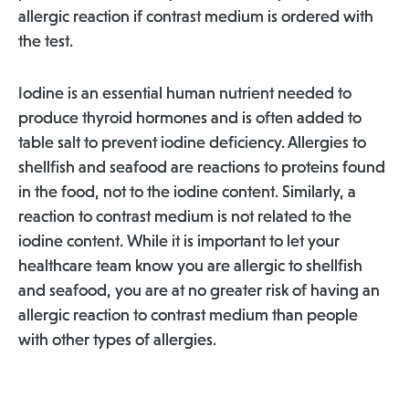
allergic reaction if contrast medium is ordered with
the test.
Iodine is an essential human nutrient needed to
produce thyroid hormones and is often added to
table salt to prevent iodine deficiency. Allergies to
shellfish and seafood are reactions to proteins found
in the food, not to the iodine content. Similarly, a
reaction to contrast medium is not related to the
iodine content. While it is important to let your
healthcare team know you are allergic to shellfish
and seafood, you are at no greater risk of having an
allergic reaction to contrast medium than people
with other types of allergies.