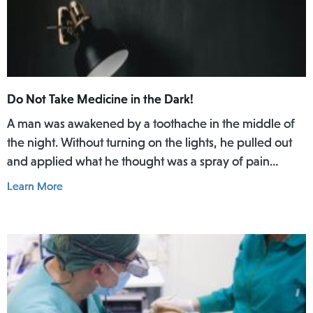
Do Not Take Medicine in the Dark!
A man was awakened by a toothache in the middle of
the night. Without turning on the lights, he pulled out
and applied what he thought was a spray of pain
reliever for his toothache. Afterwards, he did not rinse
Learn More
his mouth. In the daylight of the morning, he realized
he had actually used Lamisil AT Pump Spray in his
mouth.