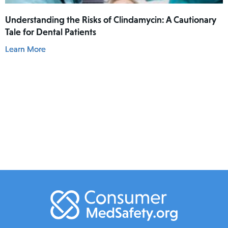
Understanding the Risks of Clindamycin: A Cautionary
Tale for Dental Patients
Learn More