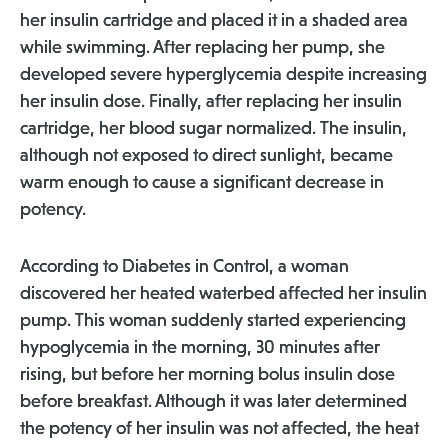
her insulin cartridge and placed it in a shaded area
while swimming. After replacing her pump, she
developed severe hyperglycemia despite increasing
her insulin dose. Finally, after replacing her insulin
cartridge, her blood sugar normalized. The insulin,
although not exposed to direct sunlight, became
warm enough to cause a significant decrease in
potency.
According to Diabetes in Control, a woman
discovered her heated waterbed affected her insulin
pump. This woman suddenly started experiencing
hypoglycemia in the morning, 30 minutes after
rising, but before her morning bolus insulin dose
before breakfast. Although it was later determined
the potency of her insulin was not affected, the heat