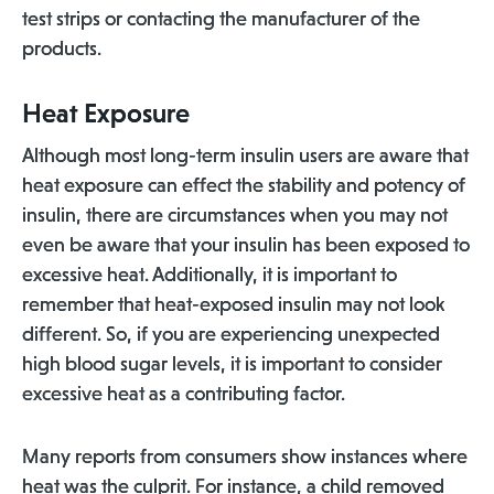
test strips or contacting the manufacturer of the
products.
Heat Exposure
Although most long-term insulin users are aware that
heat exposure can effect the stability and potency of
insulin, there are circumstances when you may not
even be aware that your insulin has been exposed to
excessive heat. Additionally, it is important to
remember that heat-exposed insulin may not look
different. So, if you are experiencing unexpected
high blood sugar levels, it is important to consider
excessive heat as a contributing factor.
Many reports from consumers show instances where
heat was the culprit. For instance, a child removed