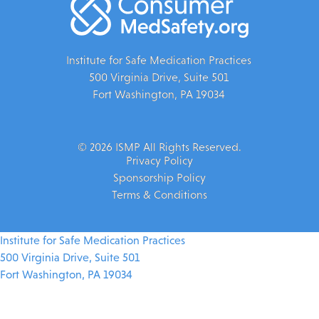
Institute for Safe Medication Practices
500 Virginia Drive, Suite 501
Fort Washington, PA 19034
© 2026 ISMP All Rights Reserved.
Privacy Policy
Sponsorship Policy
Terms & Conditions
Institute for Safe Medication Practices
500 Virginia Drive, Suite 501
Fort Washington, PA 19034