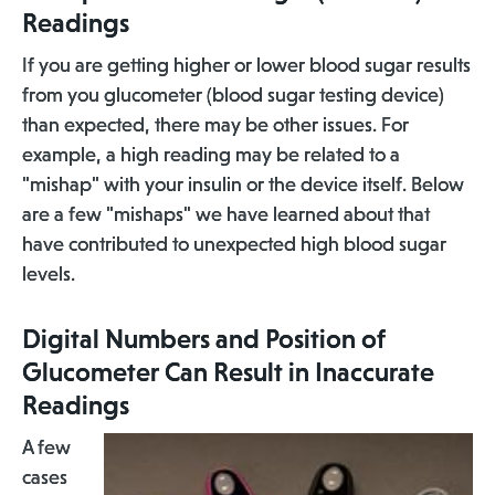
Readings
If you are getting higher or lower blood sugar results
from you glucometer (blood sugar testing device)
than expected, there may be other issues. For
example, a high reading may be related to a
"mishap" with your insulin or the device itself. Below
are a few "mishaps" we have learned about that
have contributed to unexpected high blood sugar
levels.
Digital Numbers and Position of
Glucometer Can Result in Inaccurate
Readings
A few
cases