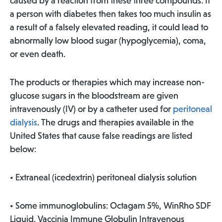
caused by a reaction from these three compounds. If
a person with diabetes then takes too much insulin as
a result of a falsely elevated reading, it could lead to
abnormally low blood sugar (hypoglycemia), coma,
or even death.
The products or therapies which may increase non-
glucose sugars in the bloodstream are given
intravenously (IV) or by a catheter used for
peritoneal
dialysis
. The drugs and therapies available in the
United States that cause false readings are listed
below:
• Extraneal (icedextrin) peritoneal dialysis solution
• Some immunoglobulins: Octagam 5%, WinRho SDF
Liquid, Vaccinia Immune Globulin Intravenous