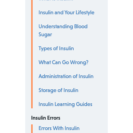
Insulin and Your Lifestyle
Understanding Blood
Sugar
Types of Insulin
What Can Go Wrong?
Administration of Insulin
Storage of Insulin
Insulin Learning Guides
Insulin Errors
Errors With Insulin