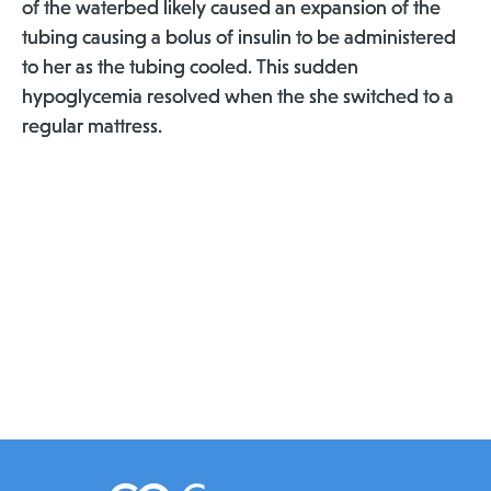
of the waterbed likely caused an expansion of the
tubing causing a bolus of insulin to be administered
to her as the tubing cooled. This sudden
hypoglycemia resolved when the she switched to a
regular mattress.