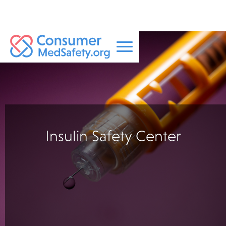
Insulin Safety Center