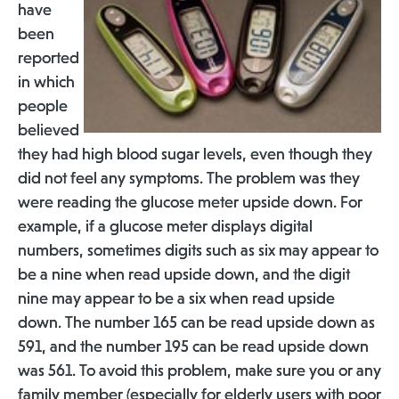
have
been
reported
in which
people
believed
they had high blood sugar levels, even though they
did not feel any symptoms. The problem was they
were reading the glucose meter upside down. For
example, if a glucose meter displays digital
numbers, sometimes digits such as six may appear to
be a nine when read upside down, and the digit
nine may appear to be a six when read upside
down. The number 165 can be read upside down as
591, and the number 195 can be read upside down
was 561. To avoid this problem, make sure you or any
family member (especially for elderly users with poor