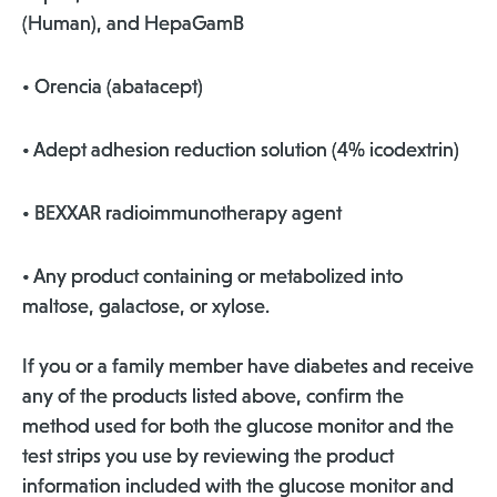
(Human), and HepaGamB
• Orencia (abatacept)
• Adept adhesion reduction solution (4% icodextrin)
• BEXXAR radioimmunotherapy agent
• Any product containing or metabolized into
maltose, galactose, or xylose.
If you or a family member have diabetes and receive
any of the products listed above, confirm the
method used for both the glucose monitor and the
test strips you use by reviewing the product
information included with the glucose monitor and