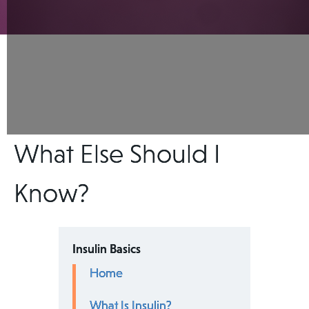
What Else Should I
Know?
Insulin Basics
Home
What Is Insulin?