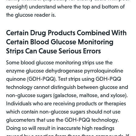
eyesight) understand where the top and bottom of
the glucose reader is.
Certain Drug Products Combined With
Certain Blood Glucose Monitoring
Strips Can Cause Serious Errors
Some blood glucose monitoring strips use the
enzyme glucose dehydrogenase pyrroloquinoline
quinone (GDH-PQQ). Test strips using GDH-PQQ
technology cannot distinguish between glucose and
non-glucose sugars (galactose, maltose, and xylose).
Individuals who are receiving products or therapies
which contain non-glucose sugars should not use
glucometers that use the GDH-PQQ technology.
Doing so will result in inaccurate high readings